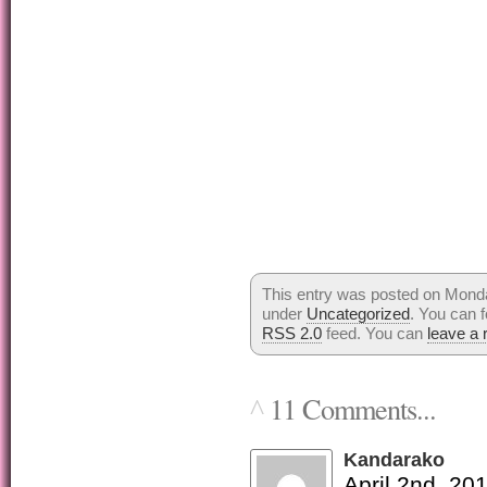
This entry was posted on Monday
under
Uncategorized
. You can f
RSS 2.0
feed. You can
leave a
11 Comments...
^
Kandarako
April 2nd, 20