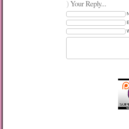
Your Reply...
)
E