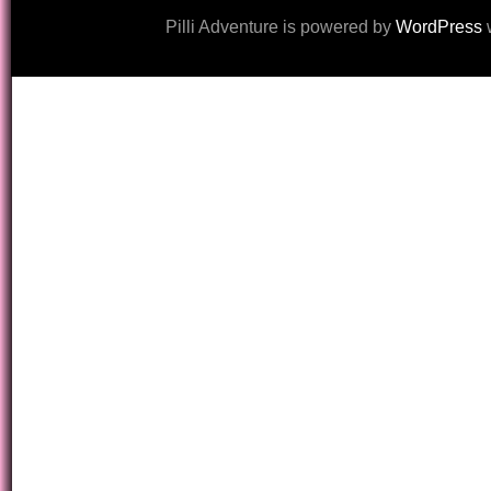
Pilli Adventure is powered by
WordPress