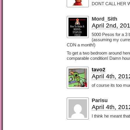
DONT CALL HER W
Mord_Sith
April 2nd, 20
5000 Pesos for a 3 
(assuming my curren
CDN a month!)
To get a two bedroom around here 
comparable condition! Damn hou
tavo2
April 4th, 20
of course its too mu
Parisu
April 4th, 20
I think he meant tha