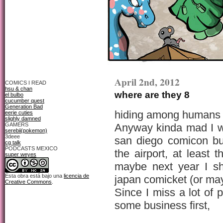
April 2nd, 2012
COMICS I READ
hsu & chan
where are they 8
el bulbo
cucumber quest
Generation Bad
hiding among humans i
eerie cuties
slighly damned
GAMERS
Anyway kinda mad I w
serebii(pokemon)
3deee
san diego comicon but
cg talk
PODCASTS MEXICO
the airport, at least 
super weyes
maybe next year I sh
Esta obra está bajo una
licencia de
japan comicket (or ma
Creative Commons
.
Since I miss a lot of 
some business first,