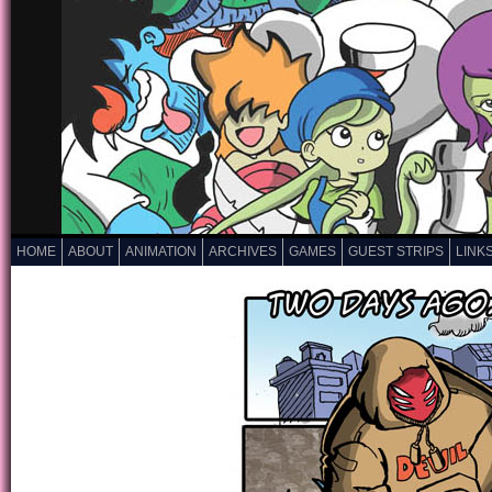
HOME
ABOUT
ANIMATION
ARCHIVES
GAMES
GUEST STRIPS
LINK