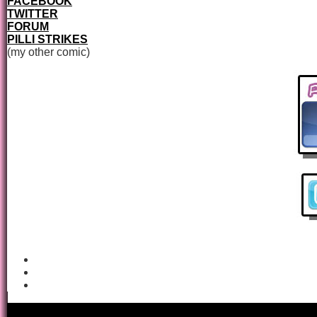
FACEBOOK
TWITTER
FORUM
PILLI STRIKES
(my other comic)