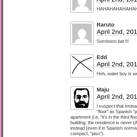
HAHAHAHAHAHAH XD
Raruto
April 2nd, 20
Sombrero bat !!!
Edd
April 2nd, 20
Heh, water boy is we
Maju
April 2nd, 20
I suspect that instea
“floor” as Spanish “
apartment (i.e. “it’s in the third fl
building, the residence is never 
instead (even if in Spanish norma
compact, “piso”).