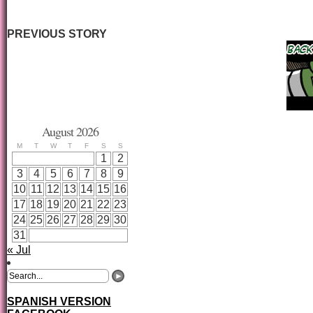
PREVIOUS STORY
August 2026
M
T
W
T
F
S
S
1
2
3
4
5
6
7
8
9
10
11
12
13
14
15
16
17
18
19
20
21
22
23
24
25
26
27
28
29
30
31
« Jul
SPANISH VERSION