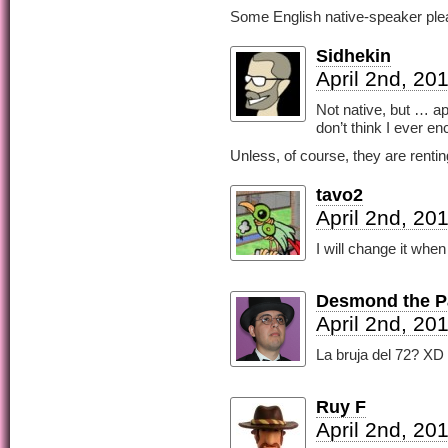
Some English native-speaker plea
Sidhekin
April 2nd, 20
Not native, but … a
don’t think I ever en
Unless, of course, they are renti
tavo2
April 2nd, 20
I will change it when
Desmond the Pa
April 2nd, 20
La bruja del 72? XD 
Ruy F
April 2nd, 20