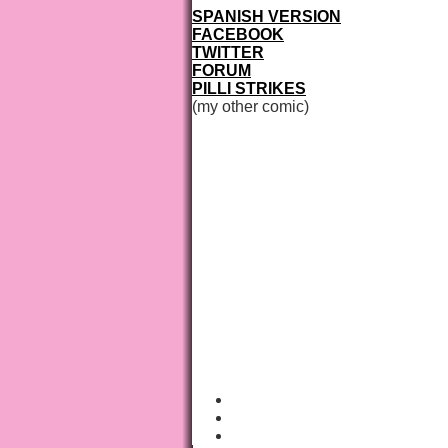
SPANISH VERSION
FACEBOOK
TWITTER
FORUM
PILLI STRIKES
(my other comic)