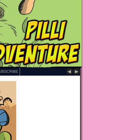
◄
►
UBSCRIBE