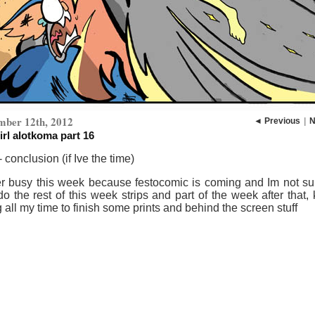
mber 12th, 2012
◄ Previous
|
N
irl alotkoma part 16
- conclusion (if Ive the time)
r busy this week because festocomic is coming and Im not sure
o the rest of this week strips and part of the week after that,
 all my time to finish some prints and behind the screen stuff