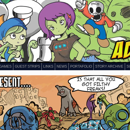
GAMES
GUEST STRIPS
LINKS
NEWS
PORTAFOLIO
STORY ARCHIVE
S