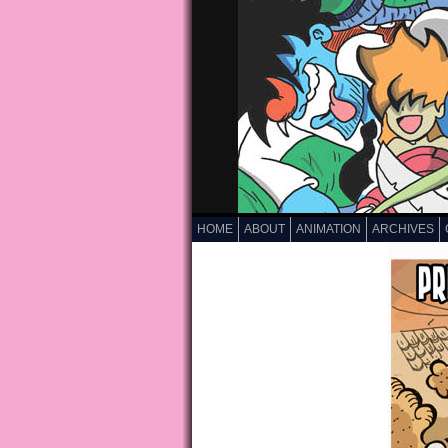
HOME
ABOUT
ANIMATION
ARCHIVES