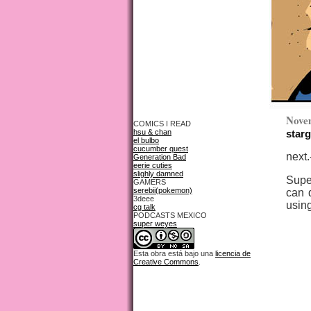
Nove
COMICS I READ
hsu & chan
starg
el bulbo
cucumber quest
next.
Generation Bad
eerie cuties
slighly damned
Supe
GAMERS
serebii(pokemon)
can d
3deee
using
cg talk
PODCASTS MEXICO
super weyes
Esta obra está bajo una
licencia de
Creative Commons
.