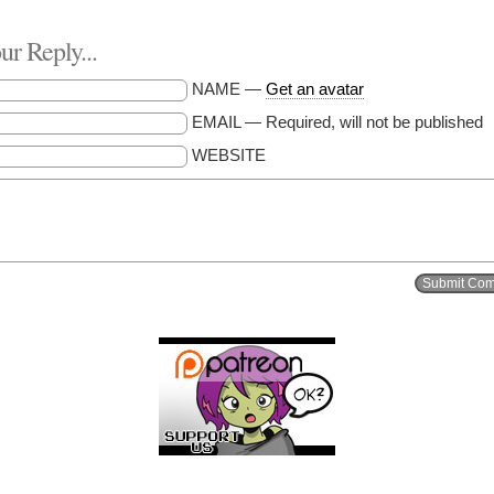
r Reply...
NAME —
Get an avatar
EMAIL — Required, will not be published
WEBSITE