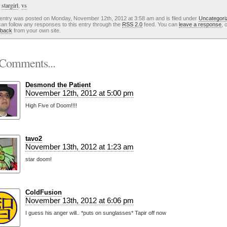
:
stargirl
,
vs
 entry was posted on Monday, November 12th, 2012 at 3:58 am and is filed under
Uncategori
an follow any responses to this entry through the
RSS 2.0
feed. You can
leave a response
, 
kback
from your own site.
Comments...
Desmond the Patient
November 12th, 2012 at 5:00 pm
High Five of Doom!!!!
tavo2
November 13th, 2012 at 1:23 am
star doom!
ColdFusion
November 13th, 2012 at 6:06 pm
I guess his anger will.. *puts on sunglasses* Tapir off now