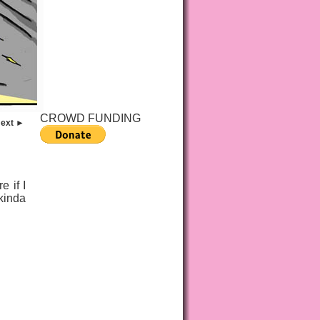
CROWD FUNDING
ext ►
 if I
 kinda