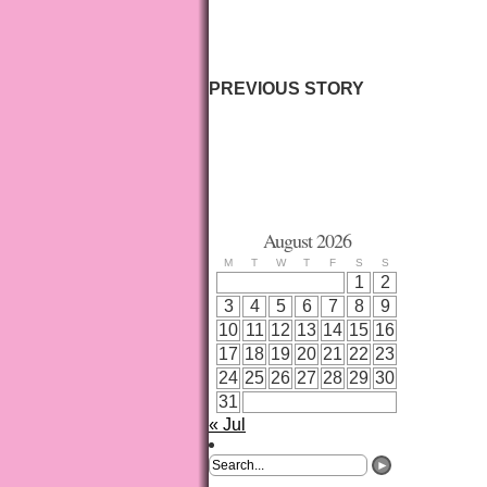
PREVIOUS STORY
August 2026
M
T
W
T
F
S
S
1
2
3
4
5
6
7
8
9
10
11
12
13
14
15
16
17
18
19
20
21
22
23
24
25
26
27
28
29
30
31
« Jul