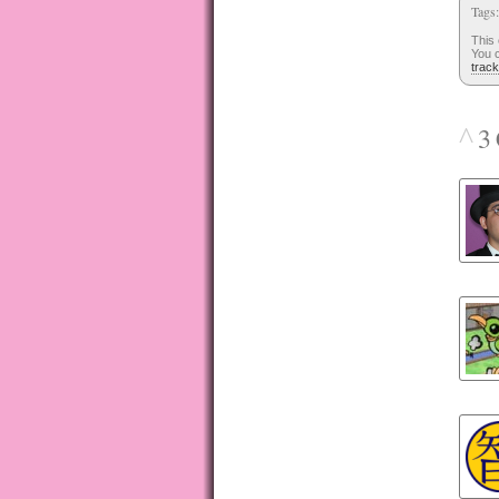
Tags
This
You c
trac
^
3 