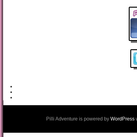
Pilli Adventure is powered by
WordPress