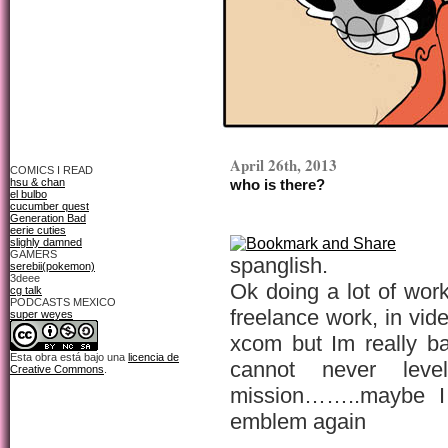
April 26th, 2013
COMICS I READ
hsu & chan
who is there?
el bulbo
cucumber quest
Generation Bad
eerie cuties
slighly damned
GAMERS
spanglish.
serebii(pokemon)
3deee
Ok doing a lot of work 
cg talk
PODCASTS MEXICO
freelance work, in vi
super weyes
xcom but Im really ba
Esta obra está bajo una
licencia de
cannot never lev
Creative Commons
.
mission……..maybe I 
emblem again