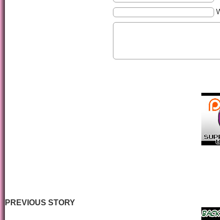
PREVIOUS STORY