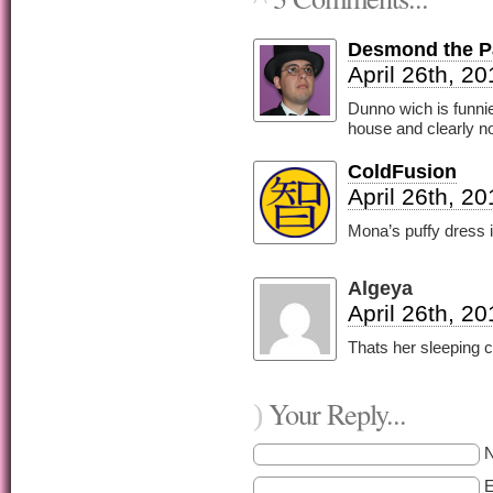
Desmond the Pa
April 26th, 2
Dunno wich is funnie
house and clearly no
ColdFusion
April 26th, 2
Mona’s puffy dress i
Algeya
April 26th, 2
Thats her sleeping c
Your Reply...
)
E