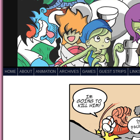
HOME
ABOUT
ANIMATION
ARCHIVES
GAMES
GUEST STRIPS
LINK