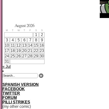
August 2026
M
T
W
T
F
S
S
1
2
3
4
5
6
7
8
9
10
11
12
13
14
15
16
17
18
19
20
21
22
23
24
25
26
27
28
29
30
31
« Jul
SPANISH VERSION
FACEBOOK
TWITTER
FORUM
PILLI STRIKES
(my other comic)