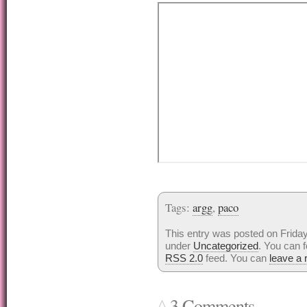
Tags:
argg
,
paco
This entry was posted on Friday,
under
Uncategorized
. You can f
RSS 2.0
feed. You can
leave a
3 Comments...
^