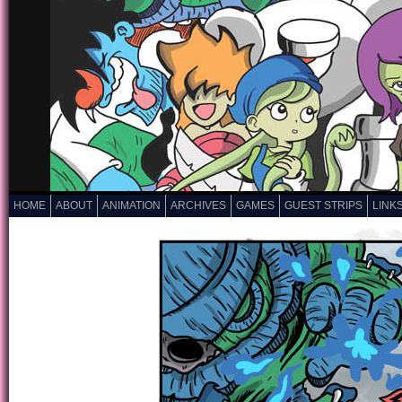
HOME
ABOUT
ANIMATION
ARCHIVES
GAMES
GUEST STRIPS
LINK