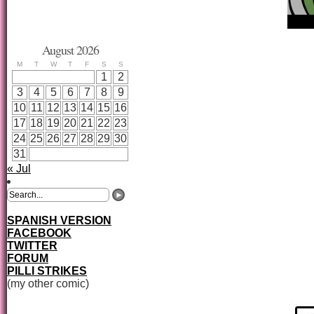
August 2026
M
T
W
T
F
S
S
1
2
3
4
5
6
7
8
9
10
11
12
13
14
15
16
17
18
19
20
21
22
23
24
25
26
27
28
29
30
31
« Jul
SPANISH VERSION
FACEBOOK
TWITTER
FORUM
PILLI STRIKES
(my other comic)