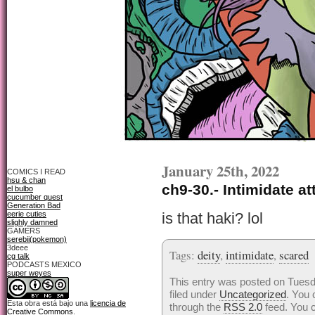
January 25th, 2022
COMICS I READ
hsu & chan
ch9-30.- Intimidate at
el bulbo
cucumber quest
Generation Bad
eerie cuties
is that haki? lol
slighly damned
GAMERS
serebii(pokemon)
3deee
Tags:
deity
,
intimidate
,
scared
cg talk
PODCASTS MEXICO
super weyes
This entry was posted on Tuesd
filed under
Uncategorized
. You 
Esta obra está bajo una
licencia de
through the
RSS 2.0
feed. You 
Creative Commons
.