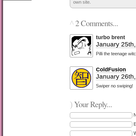
own site.
2 Comments...
^
turbo brent
January 25th,
Pilli the teenage wit
ColdFusion
January 26th
Swiper no swiping!
Your Reply...
)
E