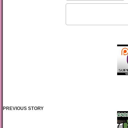
PREVIOUS STORY