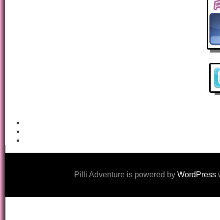
Pilli Adventure is powered by
WordPress