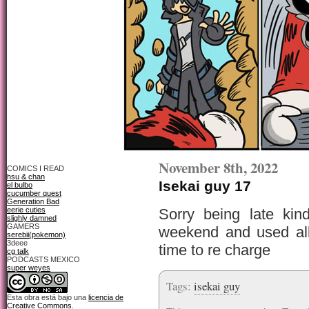
November 8th, 2022
COMICS I READ
hsu & chan
Isekai guy 17
el bulbo
cucumber quest
Generation Bad
eerie cuties
Sorry being late kin
slighly damned
GAMERS
weekend and used al
serebii(pokemon)
3deee
time to re charge
cg talk
PODCASTS MEXICO
super weyes
Tags:
isekai guy
Esta obra está bajo una
licencia de
Creative Commons
.