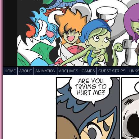
HOME
ABOUT
ANIMATION
ARCHIVES
GAMES
GUEST STRIPS
LINK