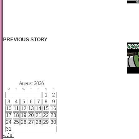
PREVIOUS STORY
August 2026
M
T
W
T
F
S
S
1
2
3
4
5
6
7
8
9
10
11
12
13
14
15
16
17
18
19
20
21
22
23
24
25
26
27
28
29
30
31
« Jul