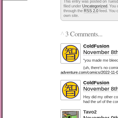
This entry was posted on Tuesd
filed under
Uncategorized
. You 
through the
RSS 2.0
feed. You 
own site.
3 Comments...
^
ColdFusion
November 8th
“you made me bleed
(uh, there’s no comi
adventure.com/comics/2022-11-0
ColdFusion
November 8th
Hey did my other co
had the url of the c
Tavo2
November 9th