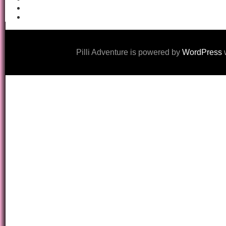
Pilli Adventure is powered by
WordPress