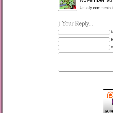
Usually comments ta
Your Reply...
)
E