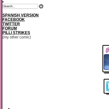
SPANISH VERSION
FACEBOOK
TWITTER
FORUM
PILLI STRIKES
(my other comic)