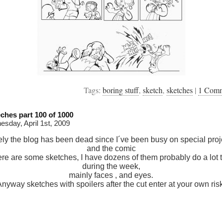
Tags:
boring stuff
,
sketch
,
sketches
|
1 Com
ches part 100 of 1000
sday, April 1st, 2009
ely the blog has been dead since I´ve been busy on special proj
and the comic
ere are some sketches, I have dozens of them probably do a lot 
during the week,
mainly faces , and eyes.
nyway sketches with spoilers after the cut enter at your own ris