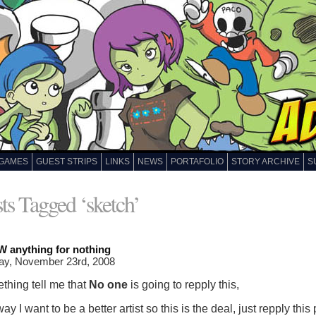
GAMES
GUEST STRIPS
LINKS
NEWS
PORTAFOLIO
STORY ARCHIVE
S
ts Tagged ‘sketch’
 anything for nothing
ay, November 23rd, 2008
thing tell me that
No one
is going to repply this,
y I want to be a better artist so this is the deal, just repply this 