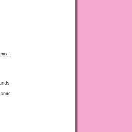
ents
^
unds,
bcomic