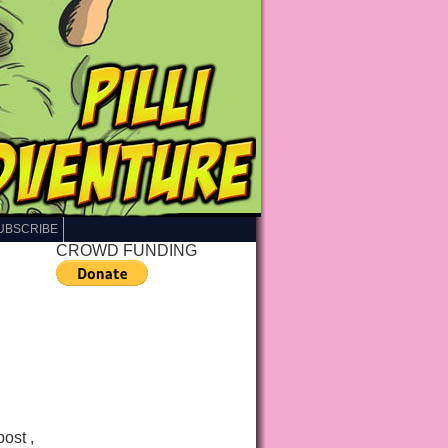
UBSCRIBE
CROWD FUNDING
post ,