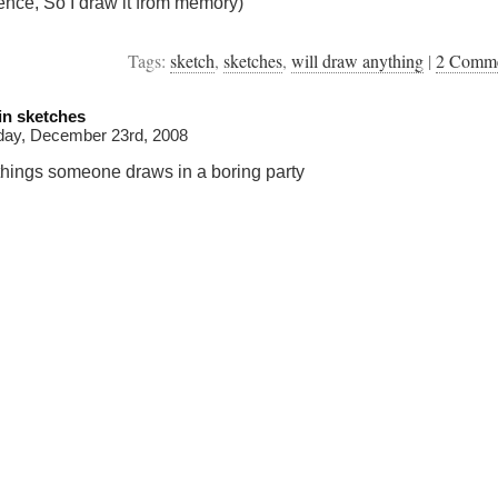
ence, So I draw it from memory)
Tags:
sketch
,
sketches
,
will draw anything
|
2 Comm
in sketches
day, December 23rd, 2008
things someone draws in a boring party