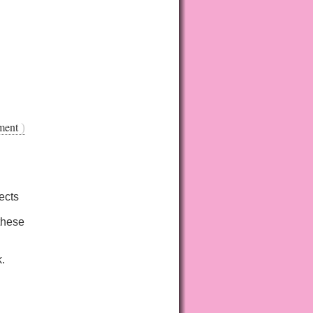
ment
)
ects
these
k.