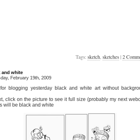
Tags:
sketch
,
sketches
|
2 Comm
k and white
day, February 19th, 2009
 for blogging yesterday black and white art without backgro
xt, click on the picture to see it full size (probably my next we
s will be black and white