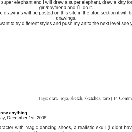
 super elephant and I will draw a super elephant, draw a kitty fo
girl/boyfriend and I´ll do it.
he drawings will be posted on this site in the blog section it will b
drawings,
 want to try different styles and push my art to the next level see 
Tags:
draw
,
rojo
,
sketch
,
sketches
,
toro
|
14 Comm
draw anything
ay, December 1st, 2008
racter with magic dancing shoes, a realistic skull (I didnt ha