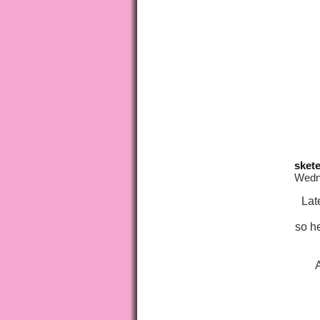
skete
Wedne
Lat
so h
A