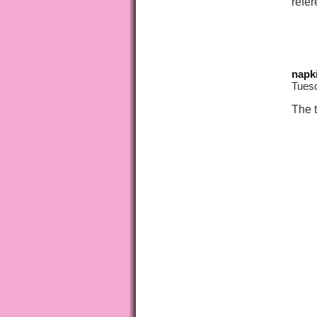
refer
napk
Tues
The 