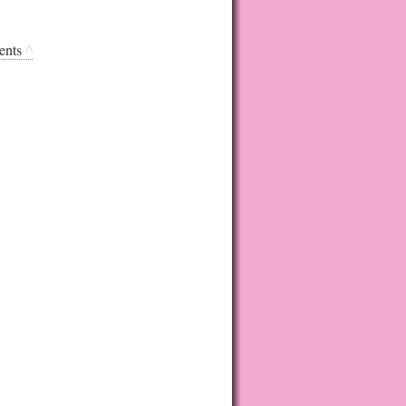
ents
^