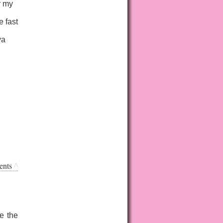
r my
e fast
ya
ents
^
ve the