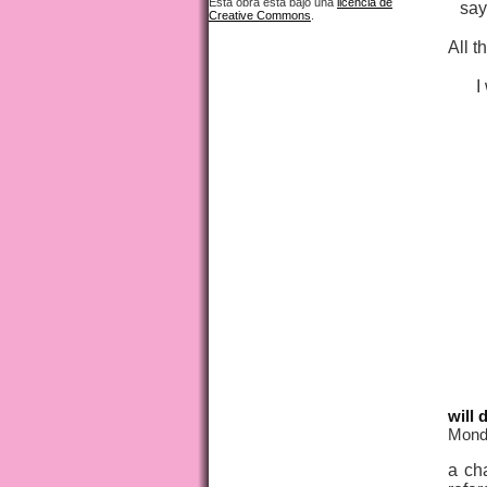
Esta obra está bajo una
licencia de
say
Creative Commons
.
All t
I
will 
Mond
a cha