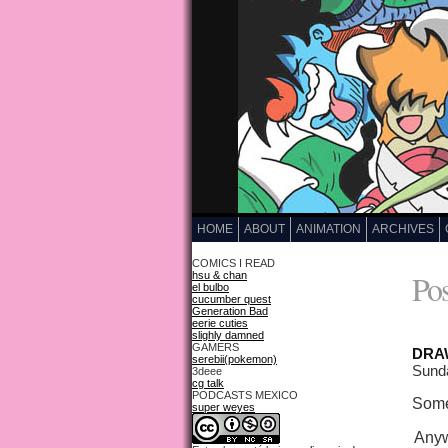
HOME
ABOUT
ANIMATION
ARCHIVES
COMICS I READ
Pos
hsu & chan
el bulbo
cucumber quest
Generation Bad
eerie cuties
slighly damned
GAMERS
DRAW
serebii(pokemon)
Sund
3deee
cg talk
PODCASTS MEXICO
Some
super weyes
Anywa