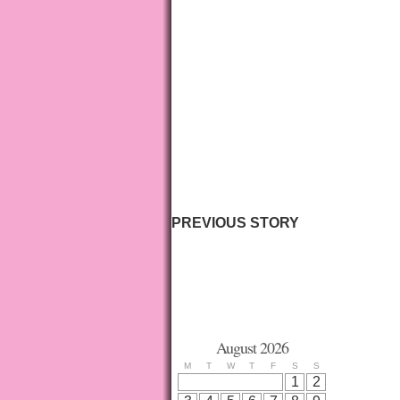
PREVIOUS STORY
August 2026
M
T
W
T
F
S
S
1
2