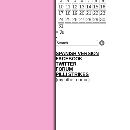
3
4
5
6
7
8
9
10
11
12
13
14
15
16
17
18
19
20
21
22
23
24
25
26
27
28
29
30
31
« Jul
SPANISH VERSION
FACEBOOK
TWITTER
FORUM
PILLI STRIKES
(my other comic)