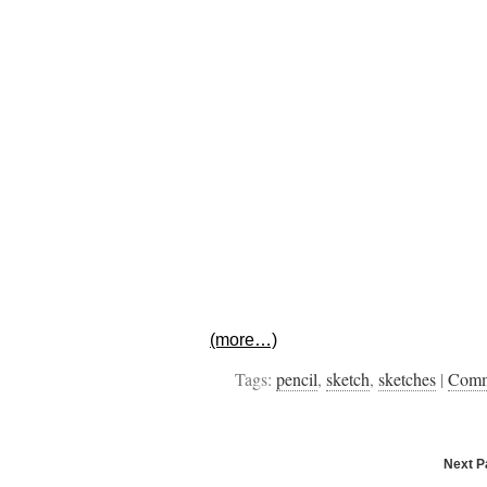
(more…)
Tags:
pencil
,
sketch
,
sketches
|
Com
Next 