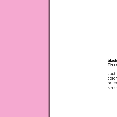
blac
Thurs
Just
color
or te
serie