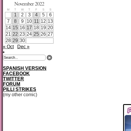
November 2022
M
T
W
T
F
S
S
1
2
3
4
5
6
7
8
9
10
11
12
13
14
15
16
17
18
19
20
21
22
23
24
25
26
27
28
29
30
« Oct
Dec »
SPANISH VERSION
FACEBOOK
TWITTER
FORUM
PILLI STRIKES
(my other comic)