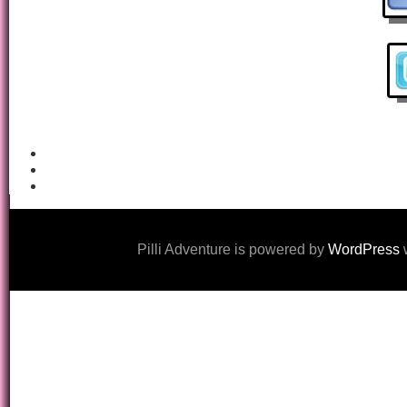
Pilli Adventure is powered by
WordPress