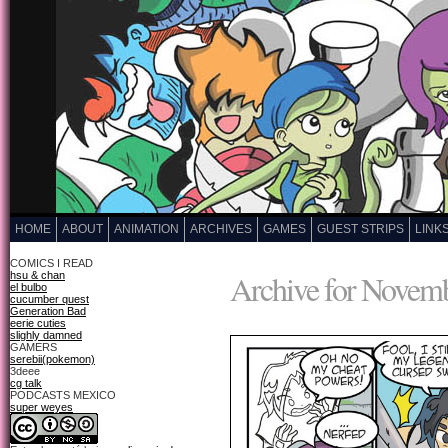
HOME
ABOUT
ANIMATION
ARCHIVES
GAMES
GUEST STRIPS
LINK
COMICS I READ
Archive for Novemb
hsu & chan
el bulbo
cucumber quest
Generation Bad
eerie cuties
slighly damned
GAMERS
serebii(pokemon)
3deee
cg talk
PODCASTS MEXICO
super weyes