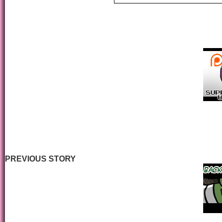
PREVIOUS STORY