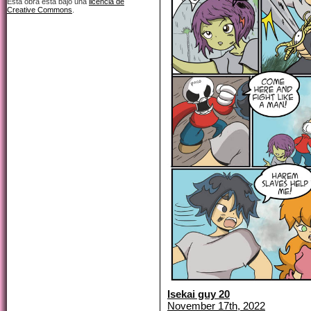
Esta obra está bajo una
licencia de
Creative Commons
.
Isekai guy 20
November 17th, 2022