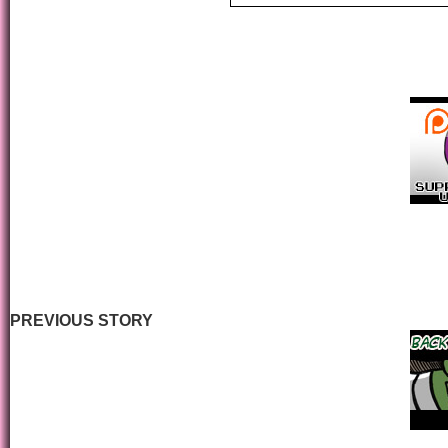
PREVIOUS STORY