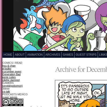
HOME
ABOUT
ANIMATION
ARCHIVES
GAMES
GUEST STRIPS
LINK
COMICS I READ
Archive for Decemb
hsu & chan
el bulbo
cucumber quest
Generation Bad
eerie cuties
slighly damned
GAMERS
serebii(pokemon)
3deee
cg talk
PODCASTS MEXICO
super weyes