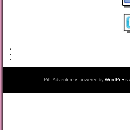
Pilli Adventure is powered by
WordPress