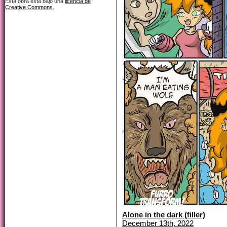
Esta obra está bajo una
licencia de
Creative Commons
.
Alone in the dark (filler)
December 13th, 2022