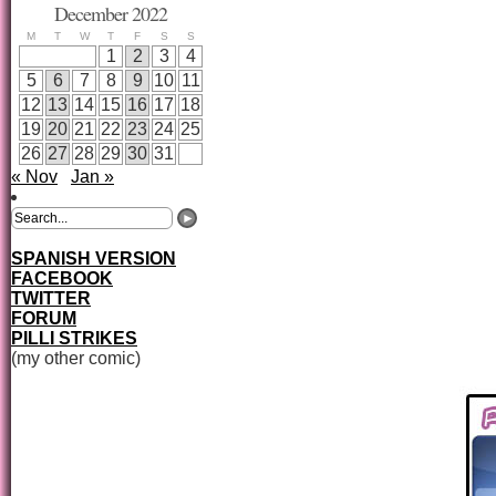
December 2022
M
T
W
T
F
S
S
1
2
3
4
5
6
7
8
9
10
11
12
13
14
15
16
17
18
19
20
21
22
23
24
25
26
27
28
29
30
31
« Nov
Jan »
SPANISH VERSION
FACEBOOK
TWITTER
FORUM
PILLI STRIKES
(my other comic)