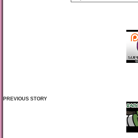
PREVIOUS STORY