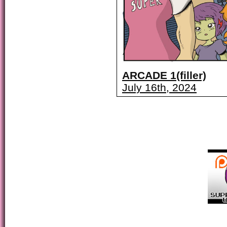
ARCADE 1(filler)
July 16th, 2024