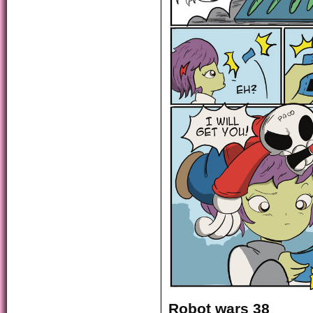
Robot wars 38