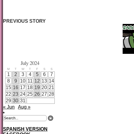
PREVIOUS STORY
July 2024
M
T
W
T
F
S
S
1
2
3
4
5
6
7
8
9
10
11
12
13
14
15
16
17
18
19
20
21
22
23
24
25
26
27
28
29
30
31
« Jun
Aug »
SPANISH VERSION