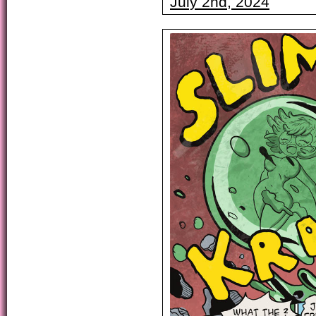
July 2nd, 2024