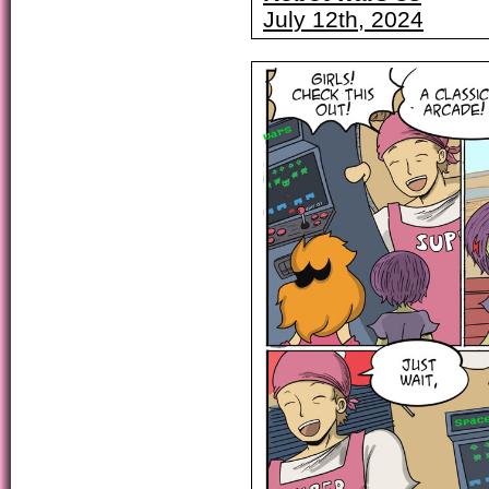
July 12th, 2024