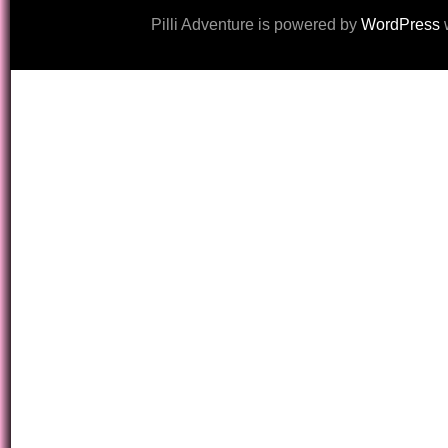
Pilli Adventure is powered by
WordPress