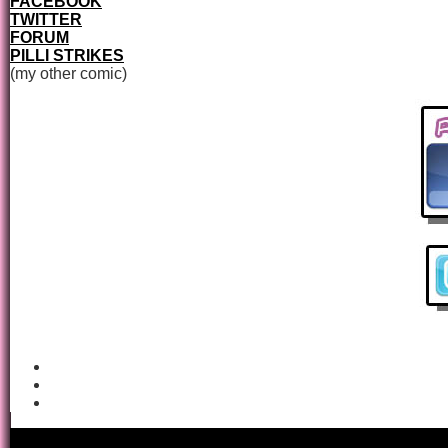
FACEBOOK
TWITTER
FORUM
PILLI STRIKES
(my other comic)