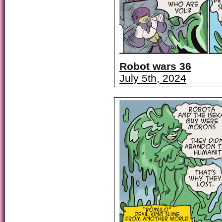
Robot wars 36
July 5th, 2024