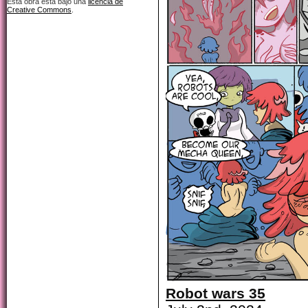
Esta obra está bajo una
licencia de
Creative Commons
.
Robot wars 35