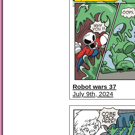
Robot wars 37
July 9th, 2024