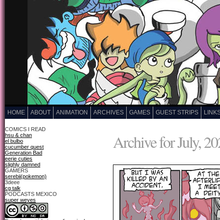
HOME
ABOUT
ANIMATION
ARCHIVES
GAMES
GUEST STRIPS
LINK
COMICS I READ
Archive for July, 2
hsu & chan
el bulbo
cucumber quest
Generation Bad
eerie cuties
slighly damned
GAMERS
serebii(pokemon)
3deee
cg talk
PODCASTS MEXICO
super weyes