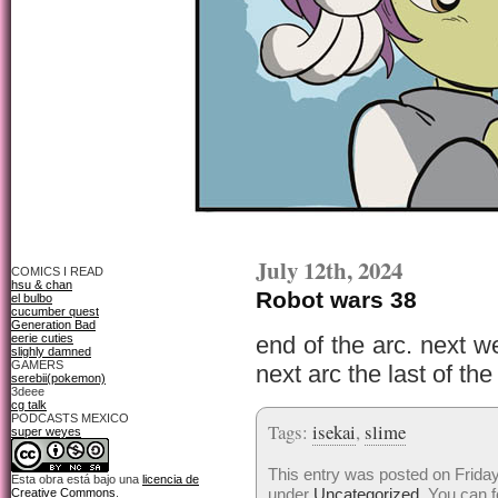
July 12th, 2024
COMICS I READ
hsu & chan
Robot wars 38
el bulbo
cucumber quest
Generation Bad
eerie cuties
end of the arc. next we
slighly damned
GAMERS
next arc the last of the
serebii(pokemon)
3deee
cg talk
PODCASTS MEXICO
Tags:
isekai
,
slime
super weyes
This entry was posted on Friday,
Esta obra está bajo una
licencia de
under
Uncategorized
. You can f
Creative Commons
.