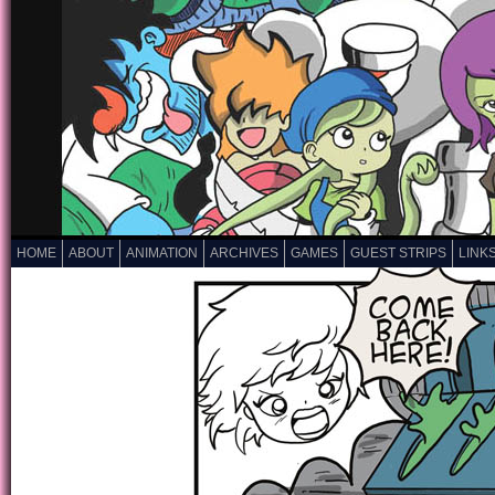
HOME
ABOUT
ANIMATION
ARCHIVES
GAMES
GUEST STRIPS
LINK