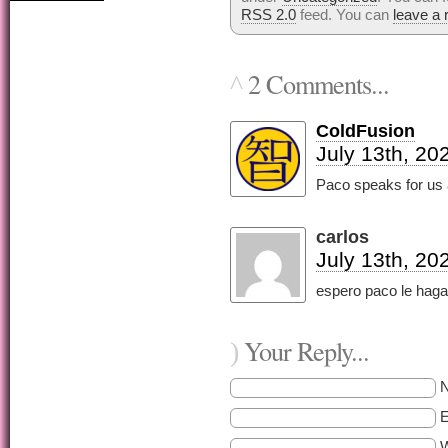
RSS 2.0
feed. You can
leave a
2 Comments...
^
ColdFusion
July 13th, 20
Paco speaks for us al
carlos
July 13th, 20
espero paco le haga 
Your Reply...
)
E