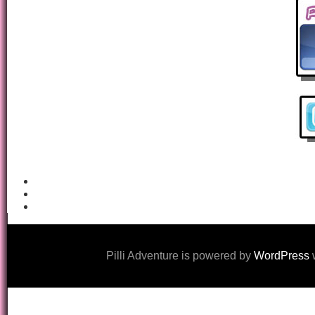
Pilli Adventure is powered by
WordPress