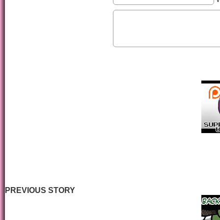
PREVIOUS STORY