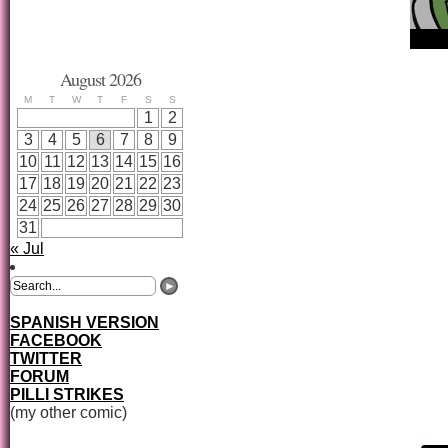
August 2026
M
T
W
T
F
S
S
1
2
3
4
5
6
7
8
9
10
11
12
13
14
15
16
17
18
19
20
21
22
23
24
25
26
27
28
29
30
31
« Jul
SPANISH VERSION
FACEBOOK
TWITTER
FORUM
PILLI STRIKES
(my other comic)