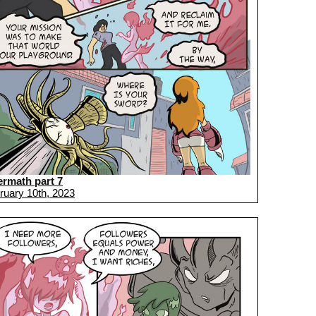
ermath part 7
ruary 10th, 2023