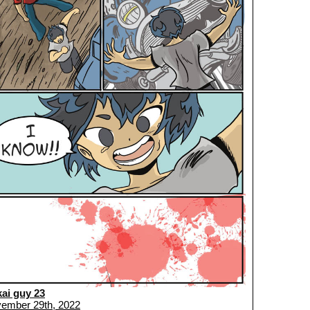
kai guy 23
ember 29th, 2022