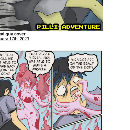
kai guy cover
uary 17th, 2023