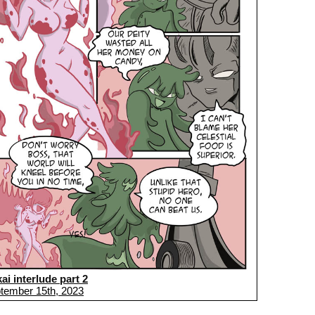
kai interlude part 2
tember 15th, 2023