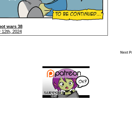
ot wars 38
y 12th, 2024
Next 