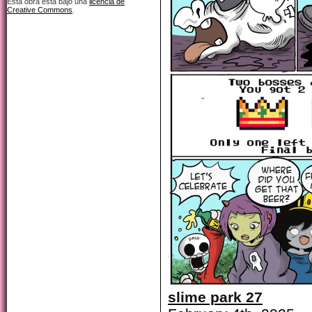
Esta obra está bajo una
licencia de
Creative Commons
.
slime park 27