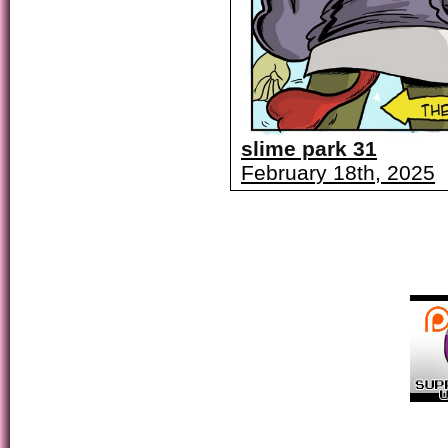
slime park 31
February 18th, 2025