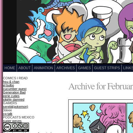
HOME
ABOUT
ANIMATION
ARCHIVES
GAMES
GUEST STRIPS
LINK
COMICS I READ
Archive for Februar
hsu & chan
el bulbo
cucumber quest
Generation Bad
eerie cuties
slighly damned
GAMERS
serebii(pokemon)
3deee
cg talk
PODCASTS MEXICO
super weyes