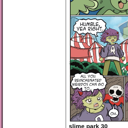
slime park 30