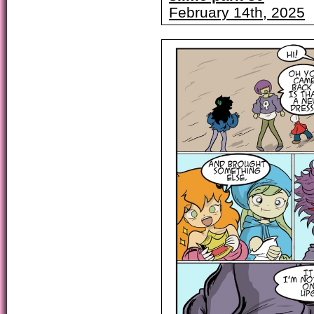
February 14th, 2025