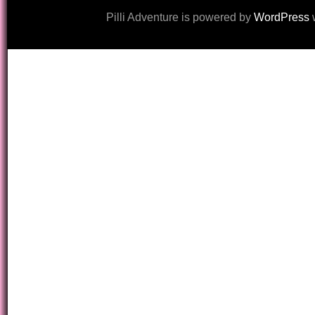
Pilli Adventure is powered by
WordPress