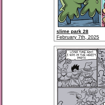
slime park 28
February 7th, 2025