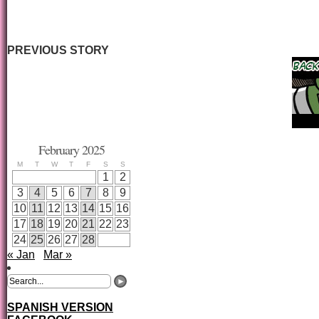
PREVIOUS STORY
February 2025
M
T
W
T
F
S
S
1
2
3
4
5
6
7
8
9
10
11
12
13
14
15
16
17
18
19
20
21
22
23
24
25
26
27
28
« Jan
Mar »
SPANISH VERSION