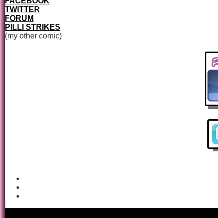
FACEBOOK
TWITTER
FORUM
PILLI STRIKES
(my other comic)