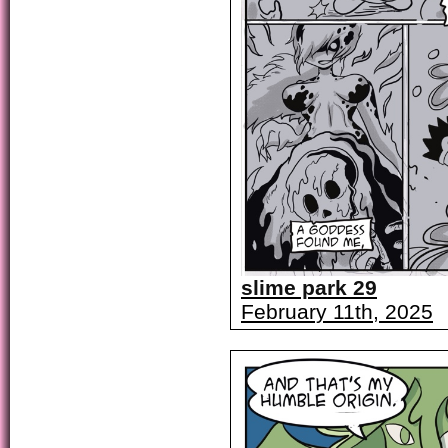
slime park 29
February 11th, 2025