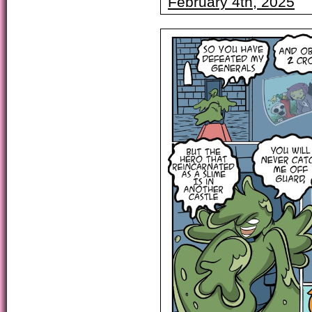
February 4th, 2025