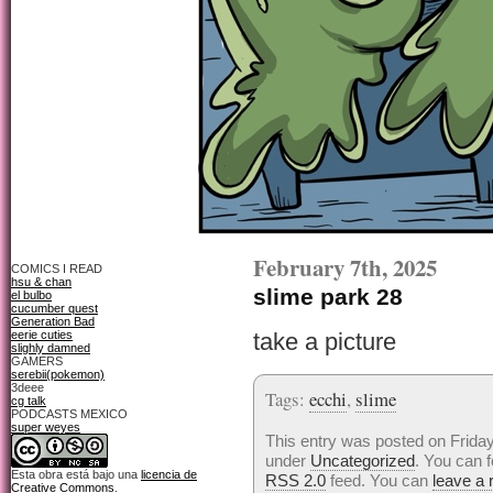
February 7th, 2025
COMICS I READ
hsu & chan
slime park 28
el bulbo
cucumber quest
Generation Bad
eerie cuties
take a picture
slighly damned
GAMERS
serebii(pokemon)
3deee
Tags:
ecchi
,
slime
cg talk
PODCASTS MEXICO
super weyes
This entry was posted on Friday,
under
Uncategorized
. You can f
Esta obra está bajo una
licencia de
RSS 2.0
feed. You can
leave a
Creative Commons
.