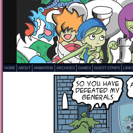
HOME
ABOUT
ANIMATION
ARCHIVES
GAMES
GUEST STRIPS
LINK