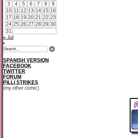
3
4
5
6
7
8
9
10
11
12
13
14
15
16
17
18
19
20
21
22
23
24
25
26
27
28
29
30
31
« Jul
SPANISH VERSION
FACEBOOK
TWITTER
FORUM
PILLI STRIKES
(my other comic)