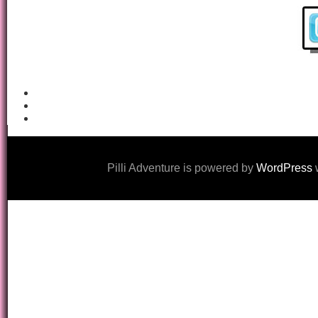
Pilli Adventure is powered by
WordPress