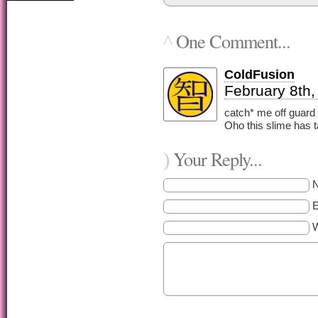
One Comment...
^
ColdFusion
February 8th,
catch* me off guard
Oho this slime has 
Your Reply...
)
E