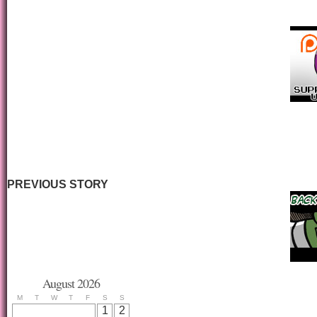
PREVIOUS STORY
August 2026
M
T
W
T
F
S
S
1
2