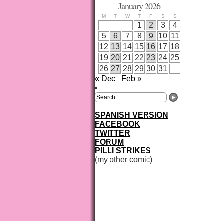
January 2026
M
T
W
T
F
S
S
1
2
3
4
5
6
7
8
9
10
11
12
13
14
15
16
17
18
19
20
21
22
23
24
25
26
27
28
29
30
31
« Dec
Feb »
SPANISH VERSION
FACEBOOK
TWITTER
FORUM
PILLI STRIKES
(my other comic)