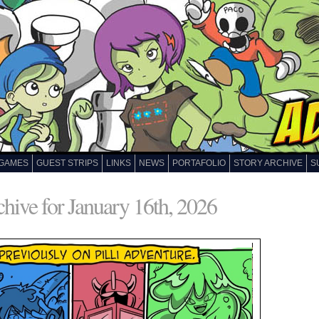
GAMES
GUEST STRIPS
LINKS
NEWS
PORTAFOLIO
STORY ARCHIVE
S
hive for January 16th, 2026