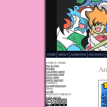
HOME
ABOUT
ANIMATION
ARCHIVES
COMICS I READ
Arc
hsu & chan
el bulbo
cucumber quest
Generation Bad
eerie cuties
slighly damned
GAMERS
serebii(pokemon)
3deee
cg talk
PODCASTS MEXICO
super weyes