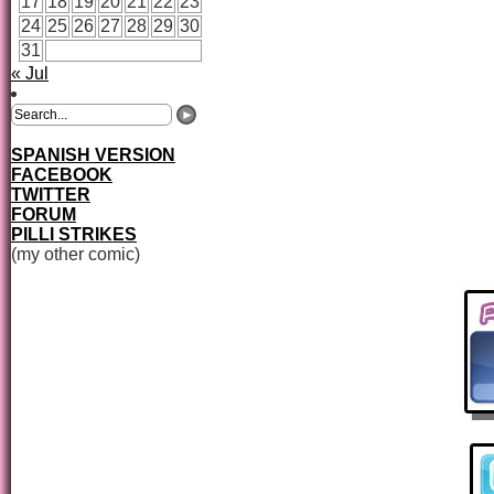
17
18
19
20
21
22
23
24
25
26
27
28
29
30
31
« Jul
SPANISH VERSION
FACEBOOK
TWITTER
FORUM
PILLI STRIKES
(my other comic)