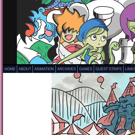
HOME
ABOUT
ANIMATION
ARCHIVES
GAMES
GUEST STRIPS
LINK