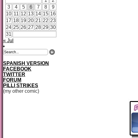
1
2
3
4
5
6
7
8
9
10
11
12
13
14
15
16
17
18
19
20
21
22
23
24
25
26
27
28
29
30
31
« Jul
SPANISH VERSION
FACEBOOK
TWITTER
FORUM
PILLI STRIKES
(my other comic)