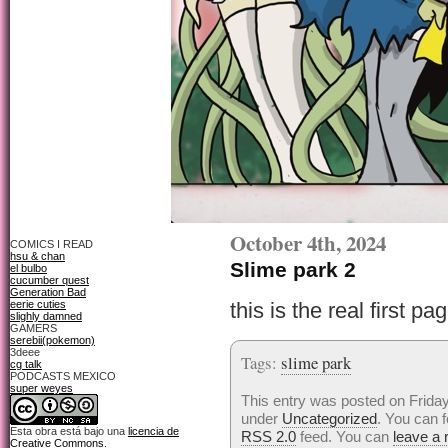
October 4th, 2024
COMICS I READ
hsu & chan
Slime park 2
el bulbo
cucumber quest
Generation Bad
eerie cuties
this is the real first p
slighly damned
GAMERS
serebii(pokemon)
3deee
Tags:
slime park
cg talk
PODCASTS MEXICO
super weyes
This entry was posted on Friday
under
Uncategorized
. You can f
Esta obra está bajo una
licencia de
RSS 2.0
feed. You can
leave a
Creative Commons
.