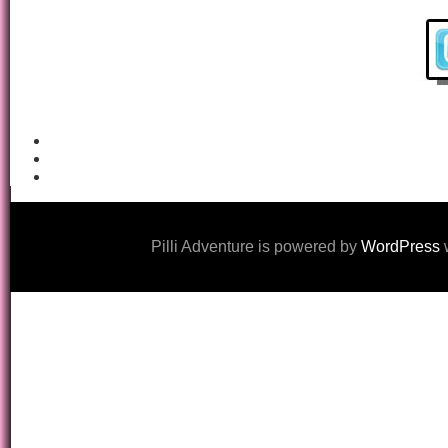
Pilli Adventure is powered by
WordPress