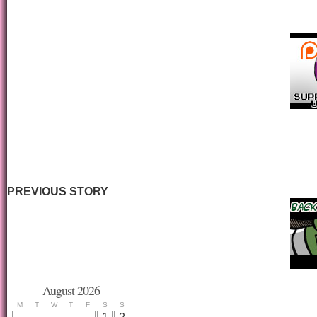
PREVIOUS STORY
August 2026
M
T
W
T
F
S
S