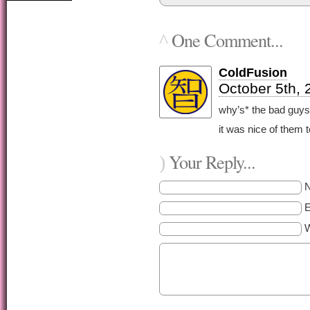
One Comment...
^
ColdFusion
October 5th, 
why’s* the bad guys’
it was nice of them t
Your Reply...
)
E