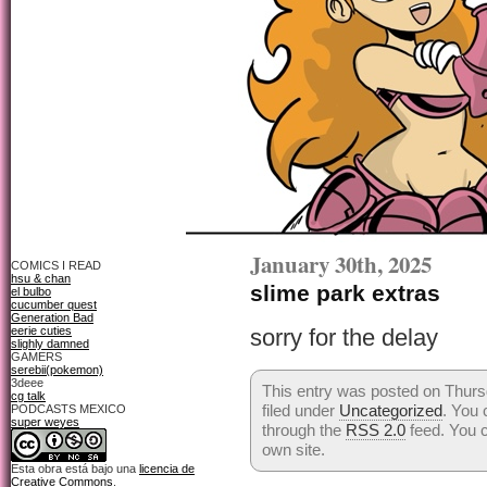
January 30th, 2025
COMICS I READ
hsu & chan
slime park extras
el bulbo
cucumber quest
Generation Bad
eerie cuties
sorry for the delay
slighly damned
GAMERS
serebii(pokemon)
3deee
This entry was posted on Thurs
cg talk
filed under
Uncategorized
. You 
PODCASTS MEXICO
super weyes
through the
RSS 2.0
feed. You 
own site.
Esta obra está bajo una
licencia de
Creative Commons
.