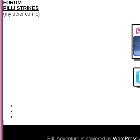
FORUM
PILLI STRIKES
(my other comic)
Pilli Adventure is powered by
WordPress