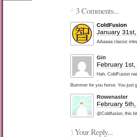
3 Comments...
^
ColdFusion
January 31st,
AAaaaa classic intege
Gin
February 1st,
Hah, ColdFusion nail
.
Bummer for you horse. You just go
Rowenaster
February 5th,
@Coldfusion, this bit 
Your Reply...
)