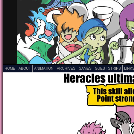
HOME
ABOUT
ANIMATION
ARCHIVES
GAMES
GUEST STRIPS
LINK