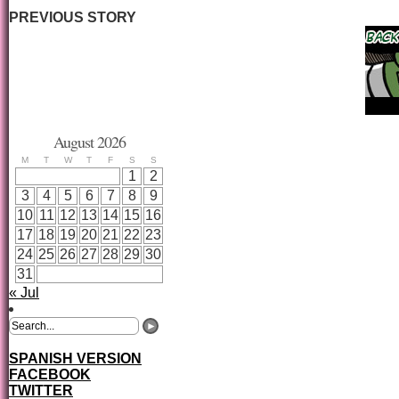
PREVIOUS STORY
August 2026
M
T
W
T
F
S
S
1
2
3
4
5
6
7
8
9
10
11
12
13
14
15
16
17
18
19
20
21
22
23
24
25
26
27
28
29
30
31
« Jul
SPANISH VERSION
FACEBOOK
TWITTER