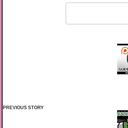
PREVIOUS STORY