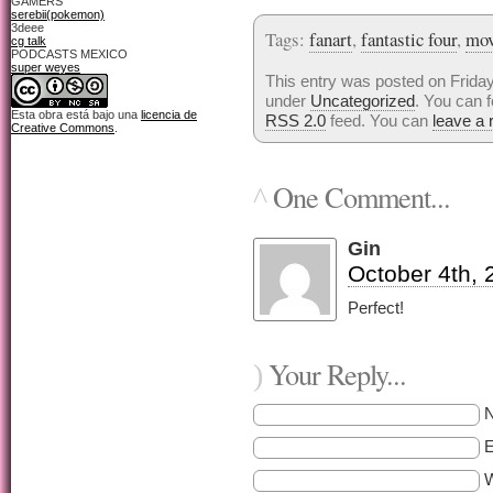
GAMERS
serebii(pokemon)
3deee
Tags:
fanart
,
fantastic four
,
mov
cg talk
PODCASTS MEXICO
super weyes
This entry was posted on Friday
under
Uncategorized
. You can f
Esta obra está bajo una
licencia de
RSS 2.0
feed. You can
leave a
Creative Commons
.
One Comment...
^
Gin
October 4th, 
Perfect!
Your Reply...
)
E