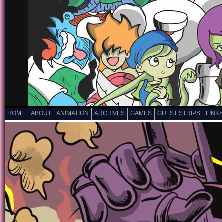
HOME
ABOUT
ANIMATION
ARCHIVES
GAMES
GUEST STRIPS
LINK