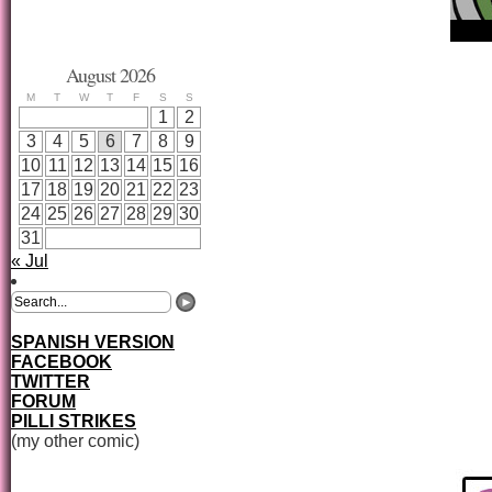
August 2026
M
T
W
T
F
S
S
1
2
3
4
5
6
7
8
9
10
11
12
13
14
15
16
17
18
19
20
21
22
23
24
25
26
27
28
29
30
31
« Jul
SPANISH VERSION
FACEBOOK
TWITTER
FORUM
PILLI STRIKES
(my other comic)