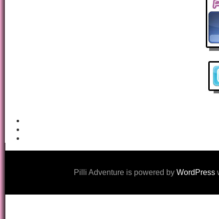
Pilli Adventure is powered by
WordPress