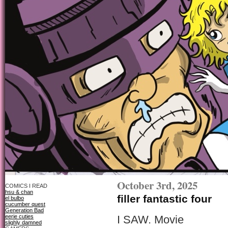
October 3rd, 2025
COMICS I READ
hsu & chan
filler fantastic four
el bulbo
cucumber quest
Generation Bad
eerie cuties
I SAW. Movie
slighly damned