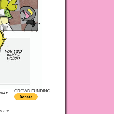
CROWD FUNDING
ext ►
s are