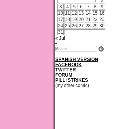
1
2
3
4
5
6
7
8
9
10
11
12
13
14
15
16
17
18
19
20
21
22
23
24
25
26
27
28
29
30
31
« Jul
SPANISH VERSION
FACEBOOK
TWITTER
FORUM
PILLI STRIKES
(my other comic)