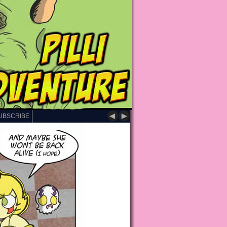
◄
►
UBSCRIBE