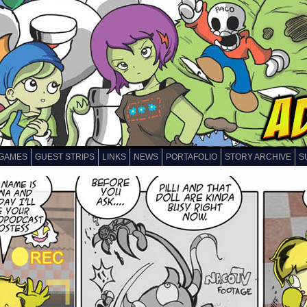
GAMES
GUEST STRIPS
LINKS
NEWS
PORTAFOLIO
STORY ARCHIVE
S