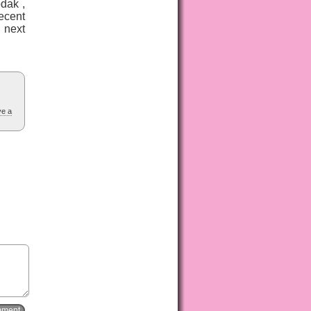
dak ,
ecent
 next
ve a