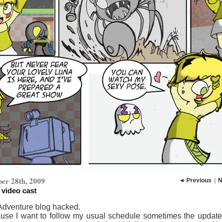
er 28th, 2009
◄ Previous
|
N
 video cast
 Adventure blog hacked.
use I want to follow my usual schedule sometimes the update