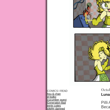
Octob
COMICS I READ
hsu & chan
Luna
el bulbo
cucumber quest
Pilli
Generation Bad
eerie cuties
Beca
slighly damned