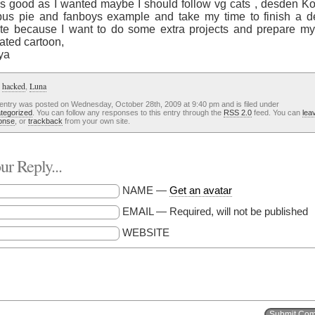
as good as I wanted maybe I should follow vg cats , desden Ko
pus pie and fanboys example and take my time to finish a d
te because I want to do some extra projects and prepare my
ated cartoon,
ya
:
hacked
,
Luna
 entry was posted on Wednesday, October 28th, 2009 at 9:40 pm and is filed under
tegorized
. You can follow any responses to this entry through the
RSS 2.0
feed. You can
lea
onse
, or
trackback
from your own site.
r Reply...
NAME —
Get an avatar
EMAIL — Required, will not be published
WEBSITE