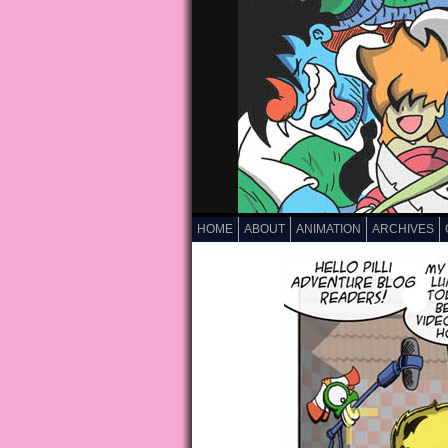
HOME
ABOUT
ANIMATION
ARCHIVES