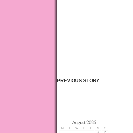
PREVIOUS STORY
August 2026
M
T
W
T
F
S
S