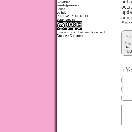
not 
GAMERS
serebii(pokemon)
octu
3deee
upda
cg talk
PODCASTS MEXICO
anim
super weyes
See 
Esta obra está bajo una
licencia de
Tags
Creative Commons
.
This
Unca
resp
)
You