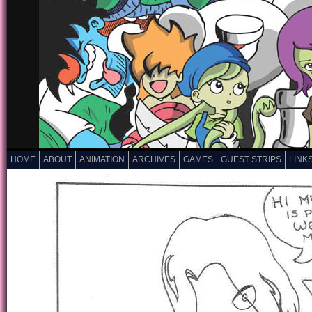
HOME
ABOUT
ANIMATION
ARCHIVES
GAMES
GUEST STRIPS
LINK