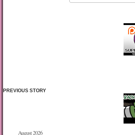
PREVIOUS STORY
August 2026