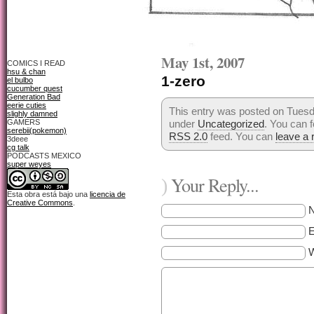
May 1st, 2007
COMICS I READ
hsu & chan
1-zero
el bulbo
cucumber quest
Generation Bad
eerie cuties
This entry was posted on Tuesda
slighly damned
GAMERS
under
Uncategorized
. You can f
serebii(pokemon)
RSS 2.0
feed. You can
leave a
3deee
cg talk
PODCASTS MEXICO
super weyes
Your Reply...
)
Esta obra está bajo una
licencia de
Creative Commons
.
E