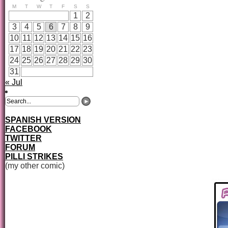
M
T
W
T
F
S
S
1
2
3
4
5
6
7
8
9
10
11
12
13
14
15
16
17
18
19
20
21
22
23
24
25
26
27
28
29
30
31
« Jul
SPANISH VERSION
FACEBOOK
TWITTER
FORUM
PILLI STRIKES
(my other comic)