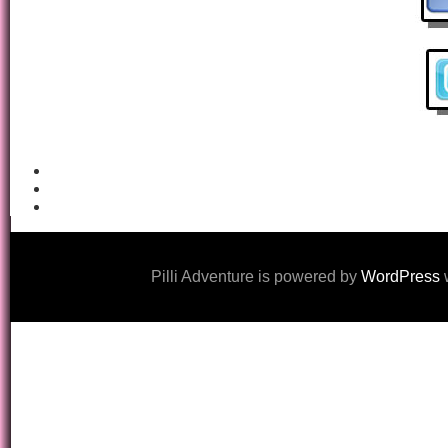
Pilli Adventure is powered by
WordPress