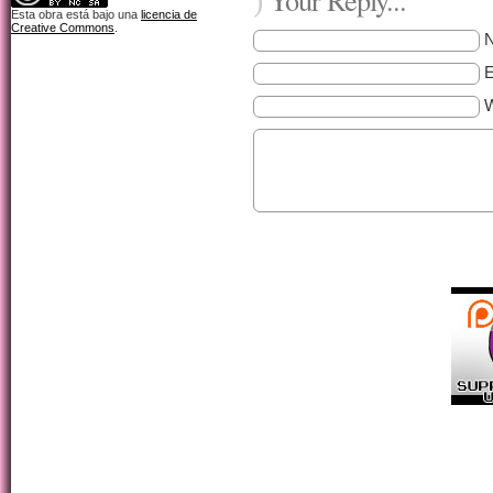
)
Esta obra está bajo una
licencia de
Creative Commons
.
E