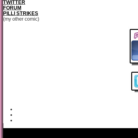
TWITTER
FORUM
PILLI STRIKES
(my other comic)