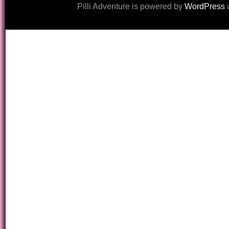
Pilli Adventure is powered by
WordPress