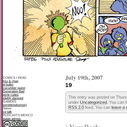
July 19th, 2007
COMICS I READ
hsu & chan
19
el bulbo
cucumber quest
Generation Bad
eerie cuties
This entry was posted on Thursd
slighly damned
GAMERS
under
Uncategorized
. You can f
serebii(pokemon)
RSS 2.0
feed. You can
leave a
3deee
cg talk
PODCASTS MEXICO
super weyes
Your Reply...