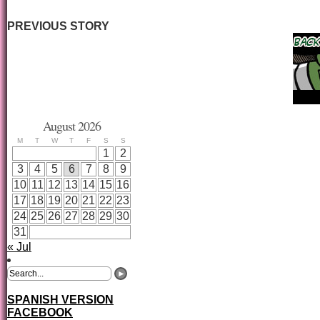
PREVIOUS STORY
August 2026
M
T
W
T
F
S
S
1
2
3
4
5
6
7
8
9
10
11
12
13
14
15
16
17
18
19
20
21
22
23
24
25
26
27
28
29
30
31
« Jul
SPANISH VERSION
FACEBOOK