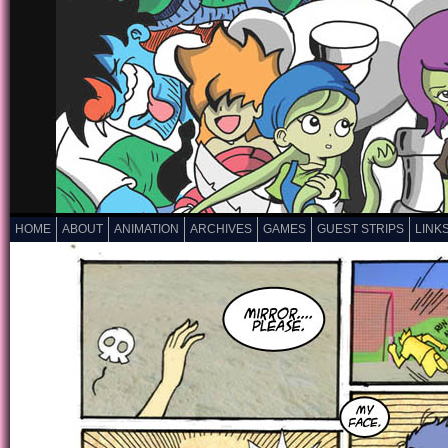
HOME
ABOUT
ANIMATION
ARCHIVES
GAMES
GUEST STRIPS
LINK