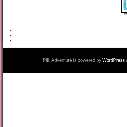
Pilli Adventure is powered by
WordPress