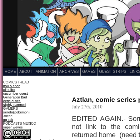
HOME
ABOUT
ANIMATION
ARCHIVES
GAMES
GUEST STRIPS
LINK
COMICS I READ
hsu & chan
el bulbo
cucumber quest
Generation Bad
Aztlan, comic series pi
eerie cuties
slighly damned
July 27th, 2010
GAMERS
serebii(pokemon)
3deee
EDITED AGAIN.- Sorry
cg talk
PODCASTS MEXICO
not link to the com
super weyes
returned home (need t