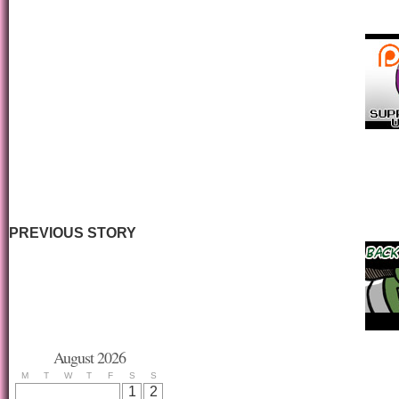
PREVIOUS STORY
August 2026
M
T
W
T
F
S
S
1
2