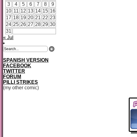
3
4
5
6
7
8
9
10
11
12
13
14
15
16
17
18
19
20
21
22
23
24
25
26
27
28
29
30
31
« Jul
SPANISH VERSION
FACEBOOK
TWITTER
FORUM
PILLI STRIKES
(my other comic)