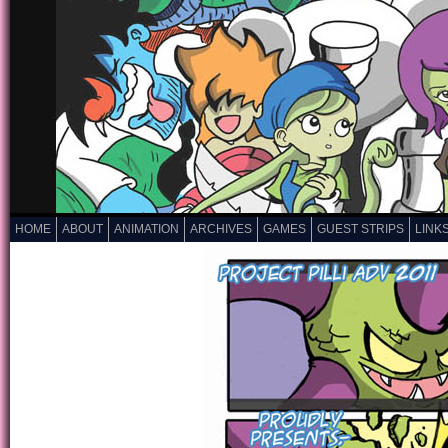
HOME
ABOUT
ANIMATION
ARCHIVES
GAMES
GUEST STRIPS
LINK