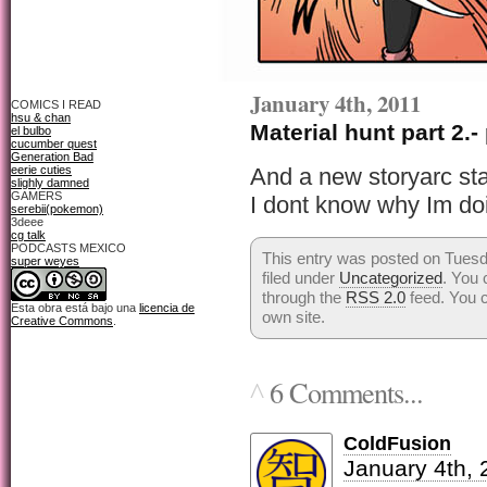
January 4th, 2011
COMICS I READ
hsu & chan
Material hunt part 2.-
el bulbo
cucumber quest
Generation Bad
eerie cuties
And a new storyarc sta
slighly damned
GAMERS
I dont know why Im doi
serebii(pokemon)
3deee
cg talk
PODCASTS MEXICO
This entry was posted on Tuesd
super weyes
filed under
Uncategorized
. You 
through the
RSS 2.0
feed. You 
Esta obra está bajo una
licencia de
own site.
Creative Commons
.
6 Comments...
^
ColdFusion
January 4th, 