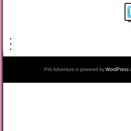
Pilli Adventure is powered by
WordPress