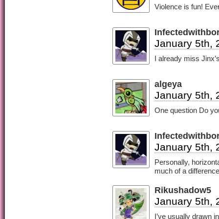
Violence is fun! Eve
Infectedwithb
January 5th, 
I already miss Jinx
algeya
January 5th, 
One question Do you 
Infectedwithb
January 5th, 
Personally, horizonta
much of a difference
Rikushadow5
January 5th, 
I’ve usually drawn i