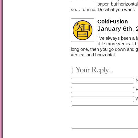
paper, but horizonta
so…I dunno. Do what you want.
ColdFusion
January 6th, 
I’ve always been a f
little more vertical,
long one, then you go down and ge
vertical and horizontal.
Your Reply...
)
E