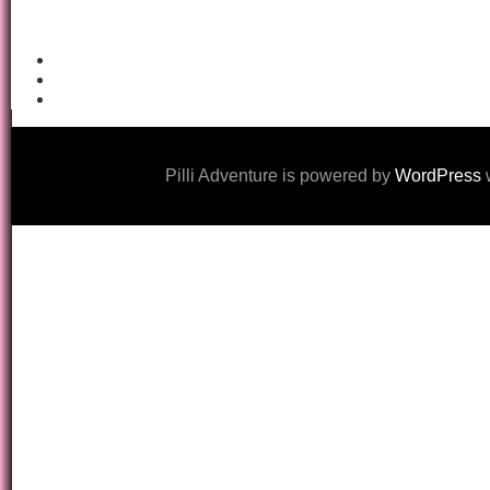
Pilli Adventure is powered by
WordPress