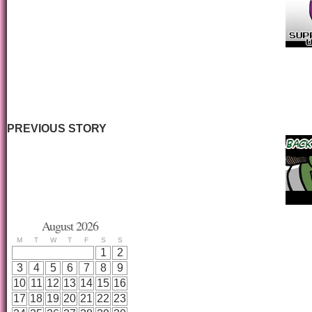
PREVIOUS STORY
August 2026
M
T
W
T
F
S
S
1
2
3
4
5
6
7
8
9
10
11
12
13
14
15
16
17
18
19
20
21
22
23