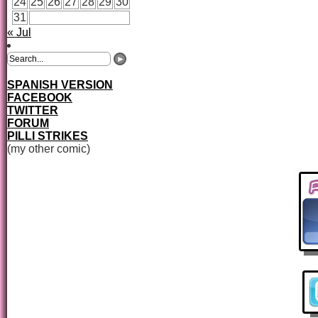
24
25
26
27
28
29
30
31
« Jul
SPANISH VERSION
FACEBOOK
TWITTER
FORUM
PILLI STRIKES
(my other comic)