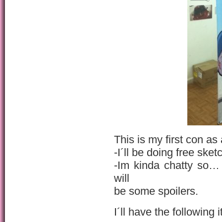
This is my first con as 
-I´ll be doing free sket
-Im kinda chatty so… 
will
be some spoilers.
I´ll have the following 