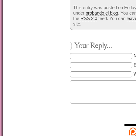
This entry was posted on Friday
under
probando el blog
. You can
the
RSS 2.0
feed. You can
leav
site.
Your Reply...
)
E