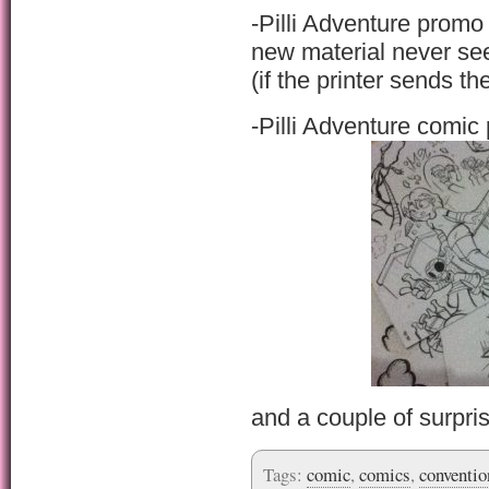
-Pilli Adventure prom
new material never se
(if the printer sends 
-Pilli Adventure comic 
and a couple of surpri
Tags:
comic
,
comics
,
conventio