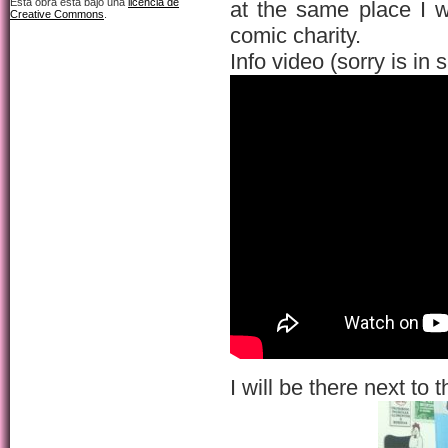
Esta obra está bajo una
licencia de
at the same place I 
Creative Commons
.
comic charity.
Info video (sorry is in 
I will be there next to 