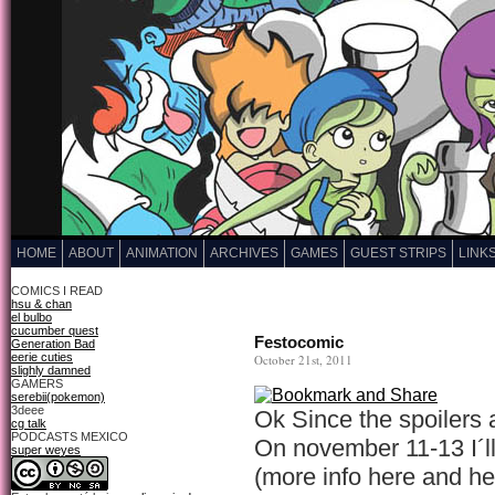
HOME
ABOUT
ANIMATION
ARCHIVES
GAMES
GUEST STRIPS
LINK
COMICS I READ
hsu & chan
el bulbo
cucumber quest
Festocomic
Generation Bad
eerie cuties
October 21st, 2011
slighly damned
GAMERS
serebii(pokemon)
3deee
Ok Since the spoilers 
cg talk
PODCASTS MEXICO
On november 11-13 I´ll
super weyes
(more info here and he