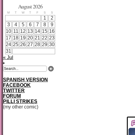
August 2026
M
T
W
T
F
S
S
1
2
3
4
5
6
7
8
9
10
11
12
13
14
15
16
17
18
19
20
21
22
23
24
25
26
27
28
29
30
31
« Jul
SPANISH VERSION
FACEBOOK
TWITTER
FORUM
PILLI STRIKES
(my other comic)