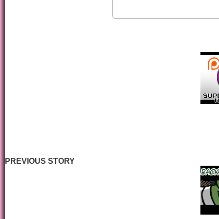
PREVIOUS STORY