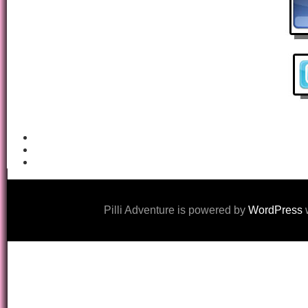
Pilli Adventure is powered by
WordPress