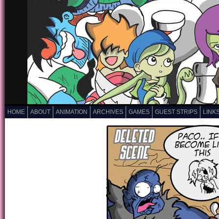
HOME
ABOUT
ANIMATION
ARCHIVES
GAMES
GUEST STRIPS
LINK