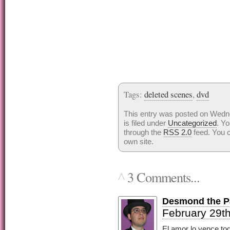
Tags:
deleted scenes
,
dvd
This entry was posted on Wedn
is filed under
Uncategorized
. Yo
through the
RSS 2.0
feed. You 
own site.
3 Comments...
^
Desmond the Pa
February 29th
El amor lo vence tod