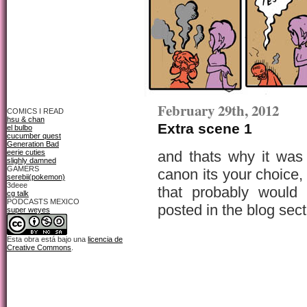
February 29th, 2012
COMICS I READ
hsu & chan
Extra scene 1
el bulbo
cucumber quest
Generation Bad
eerie cuties
and thats why it was
slighly damned
GAMERS
canon its your choice,
serebii(pokemon)
3deee
that probably would 
cg talk
PODCASTS MEXICO
posted in the blog sect
super weyes
Esta obra está bajo una
licencia de
Creative Commons
.