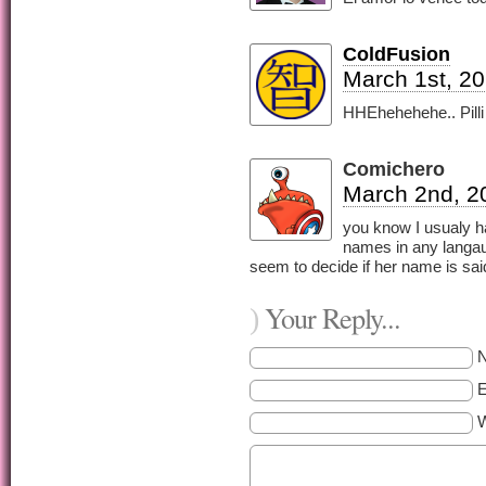
ColdFusion
March 1st, 2
HHEhehehehe.. Pilli
Comichero
March 2nd, 2
you know I usualy h
names in any langau
seem to decide if her name is said 
Your Reply...
)
E