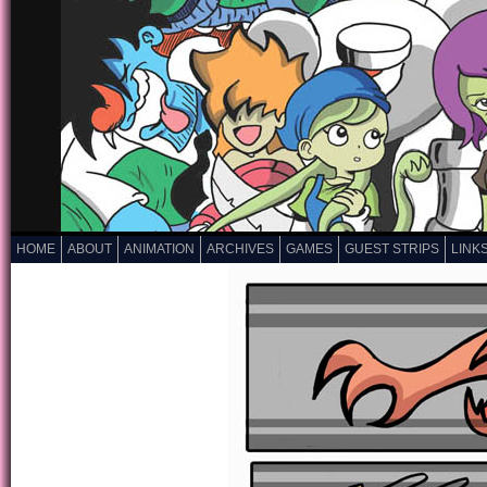
HOME
ABOUT
ANIMATION
ARCHIVES
GAMES
GUEST STRIPS
LINK