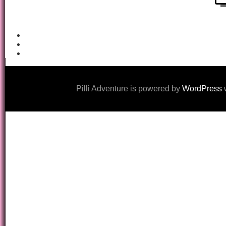
Pilli Adventure is powered by
WordPress