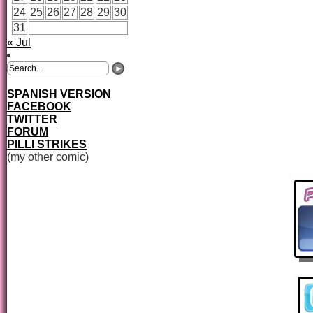
24
25
26
27
28
29
30
31
« Jul
SPANISH VERSION
FACEBOOK
TWITTER
FORUM
PILLI STRIKES
(my other comic)