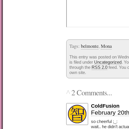
Tags:
belmonte
,
Mona
This entry was posted on Wedn
is filed under
Uncategorized
. Yo
through the
RSS 2.0
feed. You 
own site.
2 Comments...
^
ColdFusion
February 20th
so cheerful ;_:
wait.. he didn’t actua