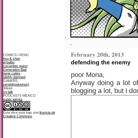
February 20th, 2013
COMICS I READ
hsu & chan
defending the enemy
el bulbo
cucumber quest
Generation Bad
poor Mona,
eerie cuties
slighly damned
GAMERS
Anyway doing a lot of
serebii(pokemon)
3deee
blogging a lot, but I 
cg talk
PODCASTS MEXICO
super weyes
Esta obra está bajo una
licencia de
Creative Commons
.