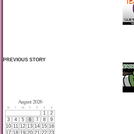
PREVIOUS STORY
August 2026
M
T
W
T
F
S
S
1
2
3
4
5
6
7
8
9
10
11
12
13
14
15
16
17
18
19
20
21
22
23