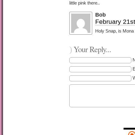
little pink there..
Bob
February 21st
Holy Snap, is Mona a
Your Reply...
)
E