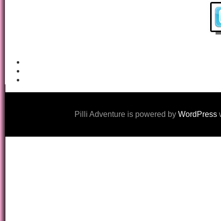
Pilli Adventure is powered by
WordPress