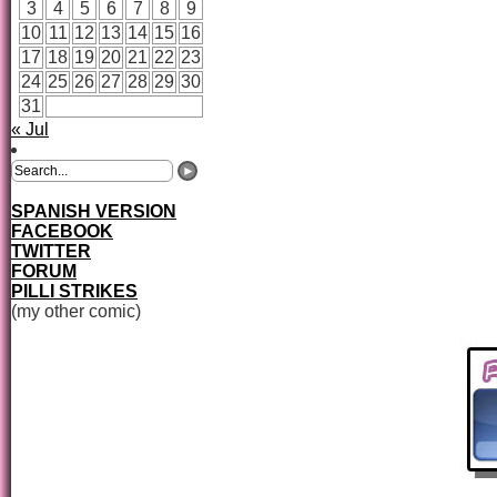
3
4
5
6
7
8
9
10
11
12
13
14
15
16
17
18
19
20
21
22
23
24
25
26
27
28
29
30
31
« Jul
SPANISH VERSION
FACEBOOK
TWITTER
FORUM
PILLI STRIKES
(my other comic)