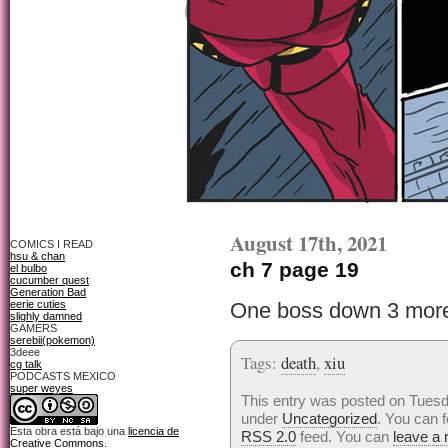
August 17th, 2021
COMICS I READ
hsu & chan
ch 7 page 19
el bulbo
cucumber quest
Generation Bad
eerie cuties
One boss down 3 more
slighly damned
GAMERS
serebii(pokemon)
3deee
Tags:
death
,
xiu
cg talk
PODCASTS MEXICO
super weyes
This entry was posted on Tuesda
under
Uncategorized
. You can f
Esta obra está bajo una
licencia de
RSS 2.0
feed. You can
leave a
Creative Commons
.