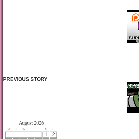
PREVIOUS STORY
August 2026
M
T
W
T
F
S
S
1
2