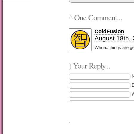
One Comment...
^
ColdFusion
August 18th,
Whoa.. things are ge
Your Reply...
)
E