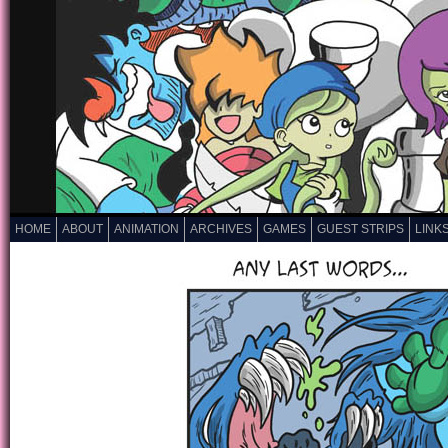
HOME
ABOUT
ANIMATION
ARCHIVES
GAMES
GUEST STRIPS
LINK