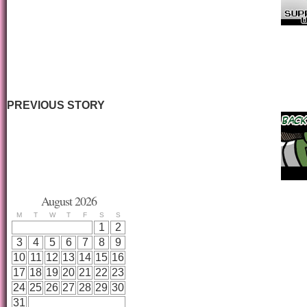
PREVIOUS STORY
August 2026
M
T
W
T
F
S
S
1
2
3
4
5
6
7
8
9
10
11
12
13
14
15
16
17
18
19
20
21
22
23
24
25
26
27
28
29
30
31