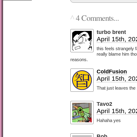
4 Comments...
^
turbo brent
April 15th, 2
this feels strangely
really blame him tho
reasons.
ColdFusion
April 15th, 2
That just leaves the 
Tavo2
April 15th, 2
Hahaha yes
Bob