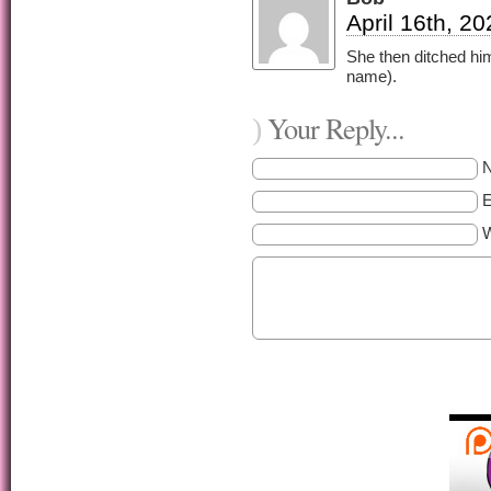
April 16th, 2
She then ditched him 
name).
Your Reply...
)
E