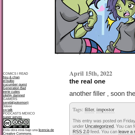
April 15th, 2022
COMICS I READ
hsu & chan
the real one
el bulbo
cucumber quest
Generation Bad
eerie cuties
another filler , soon th
slighly damned
GAMERS
serebii(pokemon)
3deee
Tags:
filler
,
impostor
cg talk
PODCASTS MEXICO
super weyes
This entry was posted on Friday,
under
Uncategorized
. You can f
Esta obra está bajo una
licencia de
RSS 2.0
feed. You can
leave a
Creative Commons
.