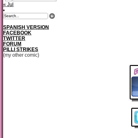
« Jul
SPANISH VERSION
FACEBOOK
TWITTER
FORUM
PILLI STRIKES
(my other comic)