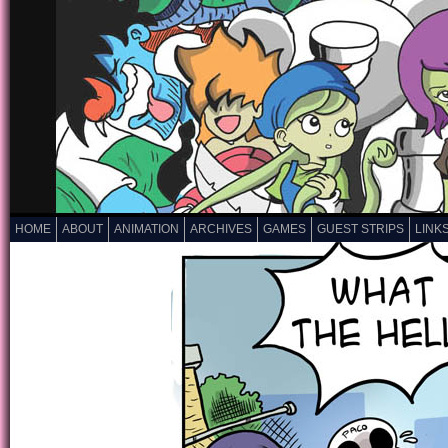
HOME
ABOUT
ANIMATION
ARCHIVES
GAMES
GUEST STRIPS
LINK