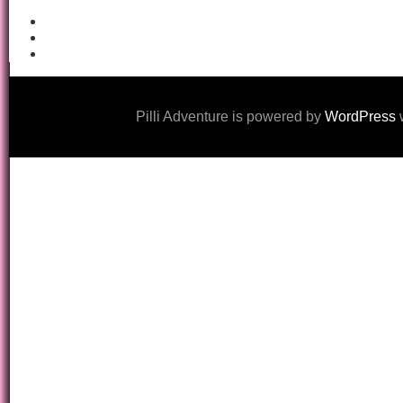
Pilli Adventure is powered by
WordPress