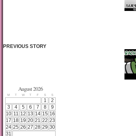
PREVIOUS STORY
August 2026
M
T
W
T
F
S
S
1
2
3
4
5
6
7
8
9
10
11
12
13
14
15
16
17
18
19
20
21
22
23
24
25
26
27
28
29
30
31