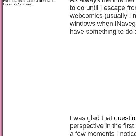
Esta obra está bajo una
licencia de
Creative Commons
.
to do until I escape fro
webcomics (usually I n
windows when INavegat
have something to do 
I was glad that
questio
perspective in the first
a few moments I notic