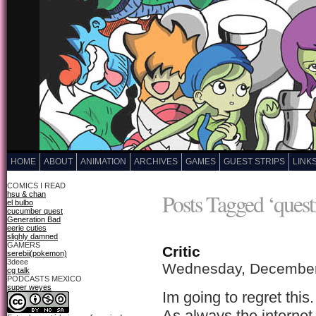
HOME
ABOUT
ANIMATION
ARCHIVES
GAMES
GUEST STRIPS
LINK
COMICS I READ
Posts Tagged ‘quest
hsu & chan
el bulbo
cucumber quest
Generation Bad
eerie cuties
slighly damned
GAMERS
Critic
serebii(pokemon)
3deee
Wednesday, December
cg talk
PODCASTS MEXICO
super weyes
Im going to regret this.
As always the internet