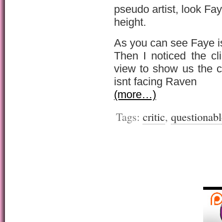
pseudo artist, look F
height.
As you can see Faye is 
Then I noticed the c
view to show us the c
isnt facing Raven
(more…)
Tags:
critic
,
questionabl