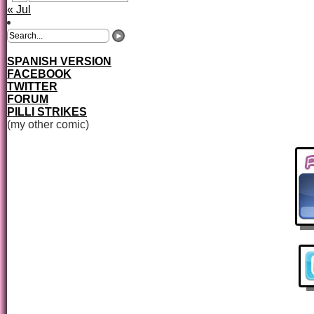
« Jul
SPANISH VERSION
FACEBOOK
TWITTER
FORUM
PILLI STRIKES
(my other comic)