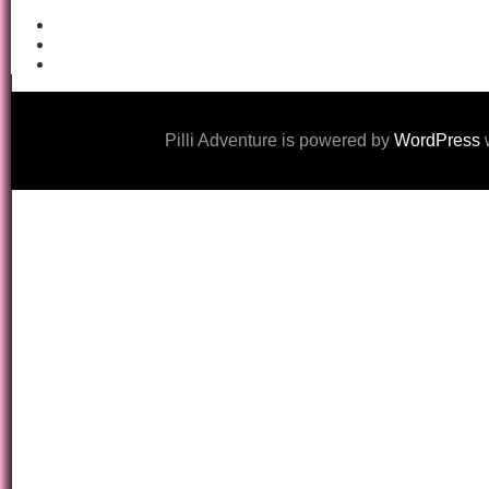
Pilli Adventure is powered by
WordPress