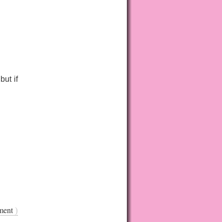
ut if
ment
)