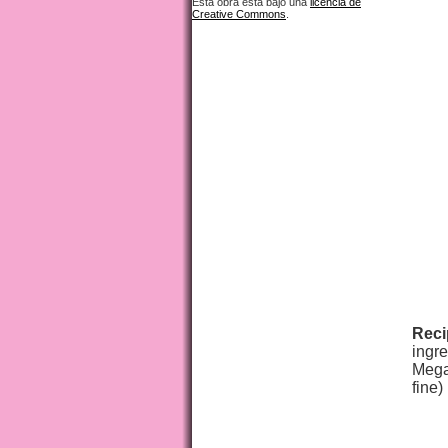
Esta obra está bajo una
licencia de
Creative Commons
.
Reci
ingre
Megam
fine)