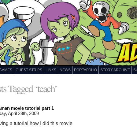
GAMES
GUEST STRIPS
LINKS
NEWS
PORTAFOLIO
STORY ARCHIVE
S
ts Tagged ‘teach’
man movie tutorial part 1
ay, April 28th, 2009
giving a tutorial how I did this movie