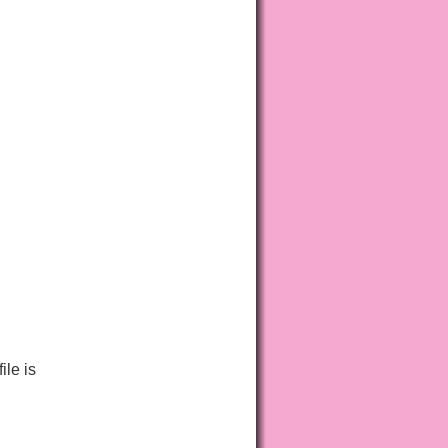
ile is