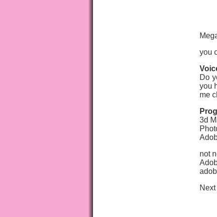
Mega
you c
Voic
Do y
you h
me c
Prog
3d M
Phot
Adob
not n
Adobe
adob
Next 