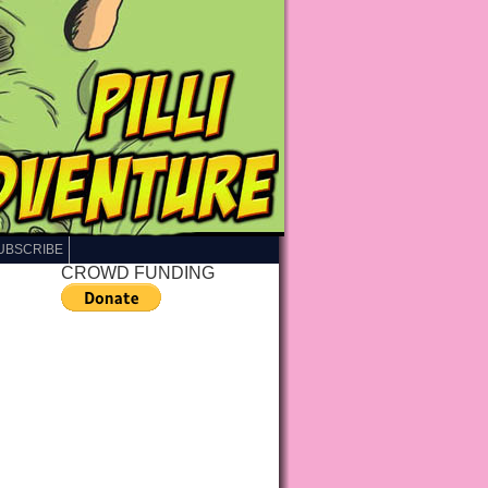
UBSCRIBE
CROWD FUNDING