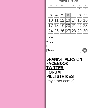
August 2026
M
T
W
T
F
S
S
1
2
3
4
5
6
7
8
9
10
11
12
13
14
15
16
17
18
19
20
21
22
23
24
25
26
27
28
29
30
31
« Jul
SPANISH VERSION
FACEBOOK
TWITTER
FORUM
PILLI STRIKES
(my other comic)