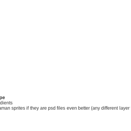
pe
dients
an sprites if they are psd files even better (any different layer f