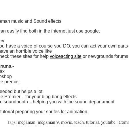
man music and Sound effects
an easily find both in the internet just use google.
es
ou have a voice of course you DO, you can act your own parts b
ave an horrible voice like
heck these sites for help
voiceacting site
or newgrounds forums
rams.-
ax
oshop
e premier
eeded but helps a lot
 Premier .- for your bing bang effects
e soundbooth .- helping you with the sound departament
tutorial preparing your sprites for animation.
Tags:
megaman
,
megaman 9
,
movie
,
teach
,
tutorial
,
youtube
|
Com