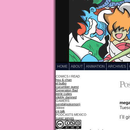
HOME
ABOUT
ANIMATION
ARCHIVES
COMICS I READ
Pos
hsu & chan
el bulbo
cucumber quest
Generation Bad
eerie cuties
slighly damned
GAMERS
mega
serebii(pokemon)
Tuesd
3deee
cg talk
PODCASTS MEXICO
I´ll 
super weyes