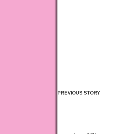
PREVIOUS STORY