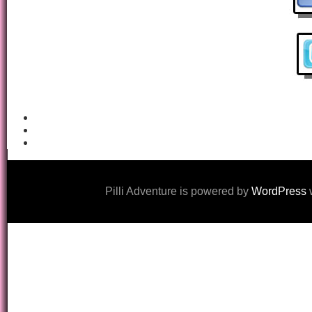
Pilli Adventure is powered by
WordPress