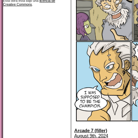
Esta obra está bajo una
licencia de
Creative Commons
.
Arcade 7 (filler)
August 9th, 2024