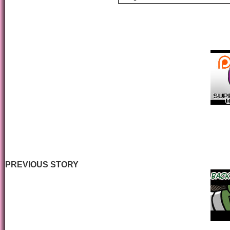
PREVIOUS STORY