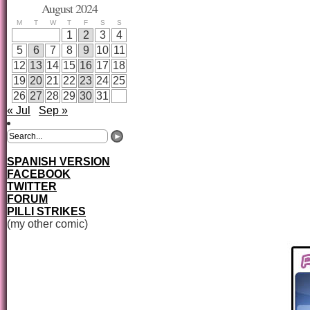
August 2024
M
T
W
T
F
S
S
1
2
3
4
5
6
7
8
9
10
11
12
13
14
15
16
17
18
19
20
21
22
23
24
25
26
27
28
29
30
31
« Jul
Sep »
SPANISH VERSION
FACEBOOK
TWITTER
FORUM
PILLI STRIKES
(my other comic)