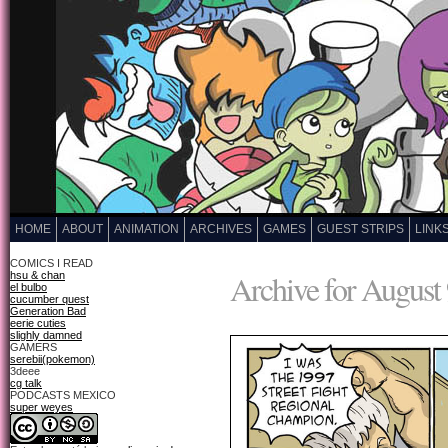
HOME
ABOUT
ANIMATION
ARCHIVES
GAMES
GUEST STRIPS
LINK
COMICS I READ
Archive for August 
hsu & chan
el bulbo
cucumber quest
Generation Bad
eerie cuties
slighly damned
GAMERS
serebii(pokemon)
3deee
cg talk
PODCASTS MEXICO
super weyes