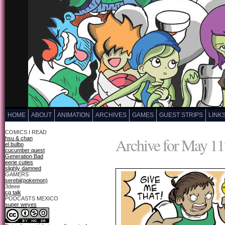
HOME
ABOUT
ANIMATION
ARCHIVES
GAMES
GUEST STRIPS
LINK
COMICS I READ
Archive for May 11
hsu & chan
el bulbo
cucumber quest
Generation Bad
eerie cuties
slighly damned
GAMERS
serebii(pokemon)
3deee
cg talk
PODCASTS MEXICO
super weyes