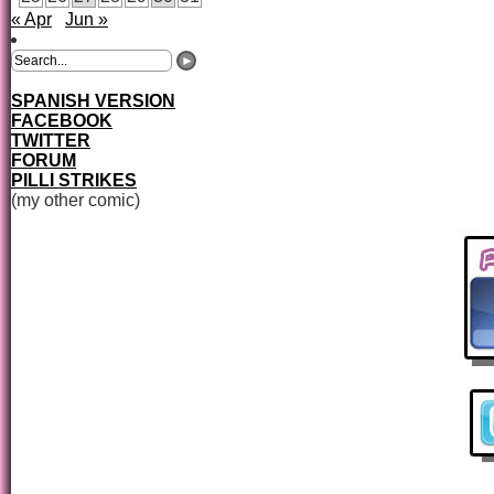
« Apr
Jun »
SPANISH VERSION
FACEBOOK
TWITTER
FORUM
PILLI STRIKES
(my other comic)