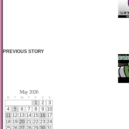
PREVIOUS STORY
May 2026
M
T
W
T
F
S
S
1
2
3
4
5
6
7
8
9
10
11
12
13
14
15
16
17
18
19
20
21
22
23
24
25
26
27
28
29
30
31