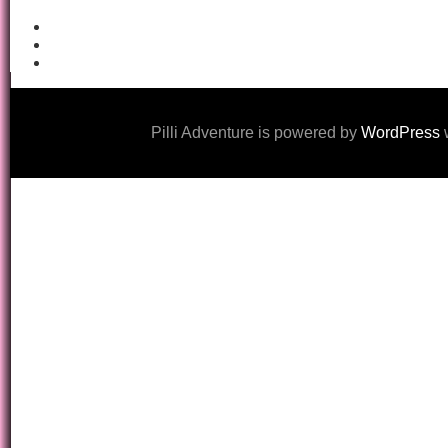
Pilli Adventure is powered by
WordPress