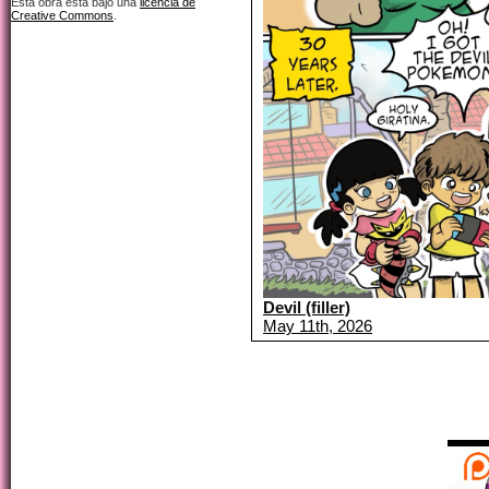
Esta obra está bajo una
licencia de
Creative Commons
.
Devil (filler)
May 11th, 2026