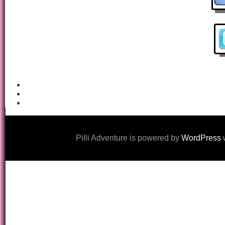
Pilli Adventure is powered by
WordPress