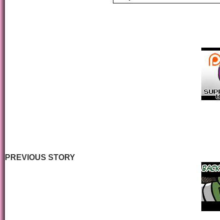
PREVIOUS STORY