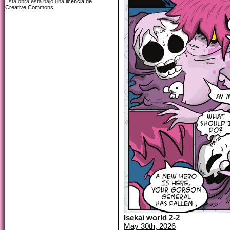
Esta obra está bajo una
licencia de
Creative Commons
.
Isekai world 2-2
May 30th, 2026