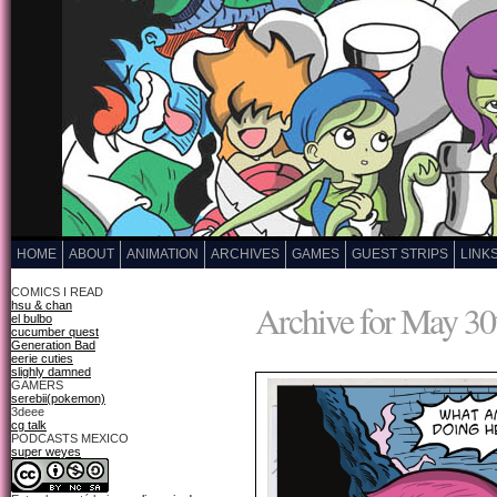
HOME
ABOUT
ANIMATION
ARCHIVES
GAMES
GUEST STRIPS
LINK
COMICS I READ
Archive for May 30
hsu & chan
el bulbo
cucumber quest
Generation Bad
eerie cuties
slighly damned
GAMERS
serebii(pokemon)
3deee
cg talk
PODCASTS MEXICO
super weyes