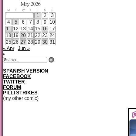
May 2026
M
T
W
T
F
S
S
1
2
3
4
5
6
7
8
9
10
11
12
13
14
15
16
17
18
19
20
21
22
23
24
25
26
27
28
29
30
31
« Apr
Jun »
SPANISH VERSION
FACEBOOK
TWITTER
FORUM
PILLI STRIKES
(my other comic)