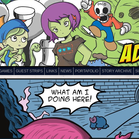
GAMES
GUEST STRIPS
LINKS
NEWS
PORTAFOLIO
STORY ARCHIVE
S