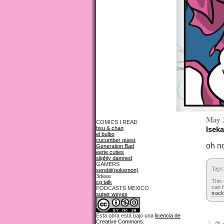
May 
COMICS I READ
hsu & chan
Iseka
el bulbo
cucumber quest
oh n
Generation Bad
eerie cuties
slighly damned
GAMERS
Tags
serebii(pokemon)
3deee
This 
cg talk
can f
PODCASTS MEXICO
trac
super weyes
Esta obra está bajo una
licencia de
Creative Commons
.