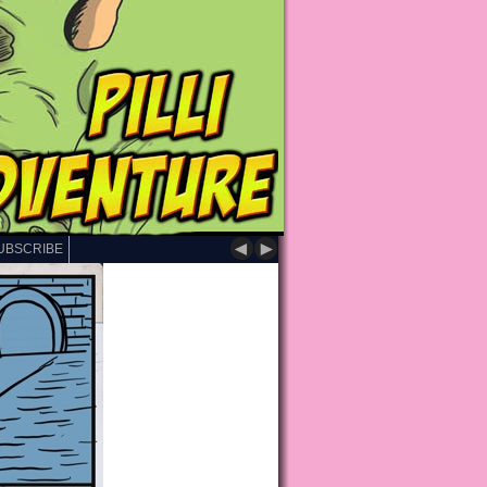
◄
►
UBSCRIBE