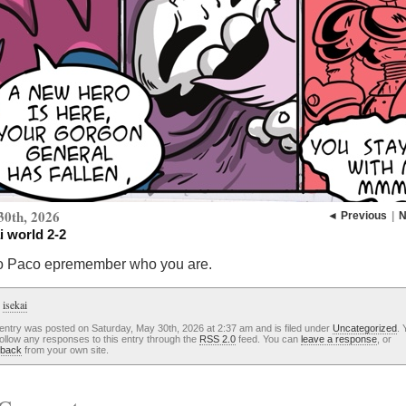
30th, 2026
◄ Previous
|
N
i world 2-2
o Paco epremember who you are.
:
isekai
entry was posted on Saturday, May 30th, 2026 at 2:37 am and is filed under
Uncategorized
. 
ollow any responses to this entry through the
RSS 2.0
feed. You can
leave a response
, or
kback
from your own site.