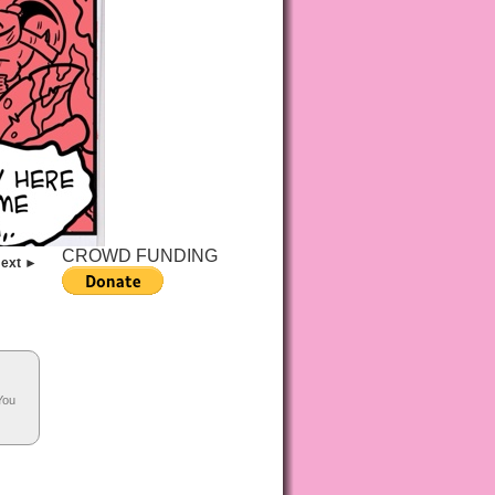
CROWD FUNDING
ext ►
You