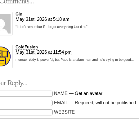
Comments...
Gin
May 31st, 2026 at 5:18 am
“I don’t remember if I forgot everything last time”
ColdFusion
May 31st, 2026 at 11:54 pm
monster tiddy is powerful, but Paco is a taken man and he’s trying to be good…
r Reply...
NAME —
Get an avatar
EMAIL — Required, will not be published
WEBSITE