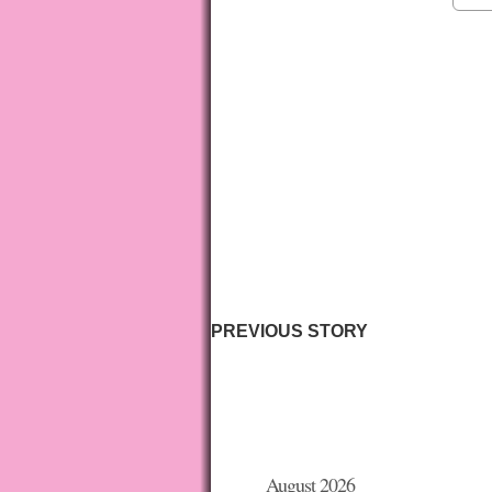
PREVIOUS STORY
August 2026