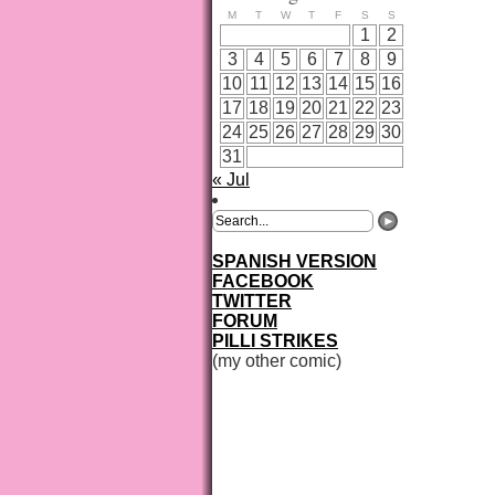
M
T
W
T
F
S
S
1
2
3
4
5
6
7
8
9
10
11
12
13
14
15
16
17
18
19
20
21
22
23
24
25
26
27
28
29
30
31
« Jul
SPANISH VERSION
FACEBOOK
TWITTER
FORUM
PILLI STRIKES
(my other comic)