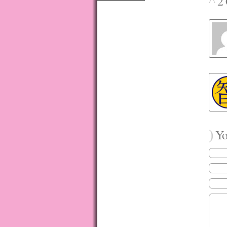
^
2 
)
You