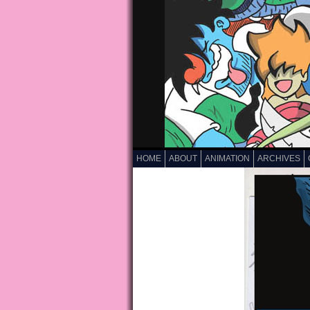
HOME
ABOUT
ANIMATION
ARCHIVES