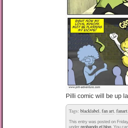
Pilli comic will be up la
Tags:
blacklabel
,
fan art
,
fanart
This entry was posted on Friday
under
probando el blog
. You can