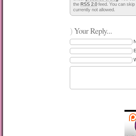
the
RSS 2.0
feed. You can skip 
currently not allowed.
Your Reply...
)
E