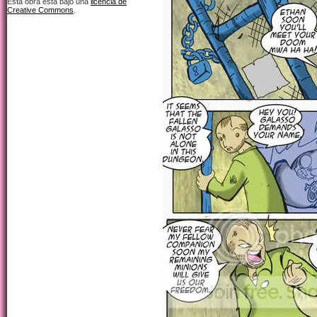
Esta obra está bajo una
licencia de
Creative Commons
.