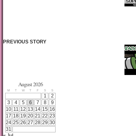
PREVIOUS STORY
August 2026
M
T
W
T
F
S
S
1
2
3
4
5
6
7
8
9
10
11
12
13
14
15
16
17
18
19
20
21
22
23
24
25
26
27
28
29
30
31
« Jul