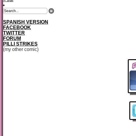
SPANISH VERSION
FACEBOOK
TWITTER
FORUM
PILLI STRIKES
(my other comic)