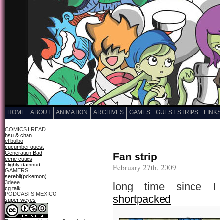
HOME
ABOUT
ANIMATION
ARCHIVES
GAMES
GUEST STRIPS
LINK
COMICS I READ
hsu & chan
el bulbo
cucumber quest
Generation Bad
Fan strip
eerie cuties
slighly damned
February 27th, 2009
GAMERS
serebii(pokemon)
3deee
long time since I
cg talk
PODCASTS MEXICO
shortpacked
super weyes