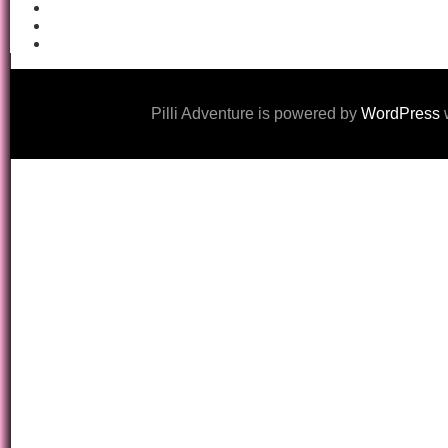
Pilli Adventure is powered by
WordPress