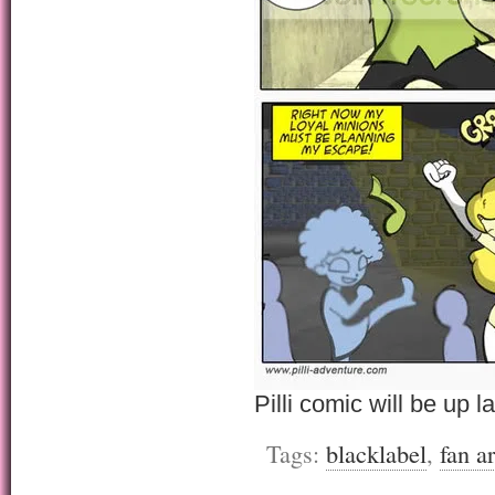
Pilli comic will be up la
Tags:
blacklabel
,
fan ar