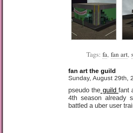
Tags:
fa
,
fan art
,
fan art the guild
Sunday, August 29th, 
pseudo the
guild
fant 
4th season already s
battled a uber user tra