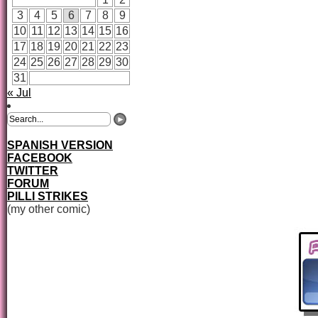
3
4
5
6
7
8
9
10
11
12
13
14
15
16
17
18
19
20
21
22
23
24
25
26
27
28
29
30
31
« Jul
SPANISH VERSION
FACEBOOK
TWITTER
FORUM
PILLI STRIKES
(my other comic)