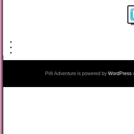
Pilli Adventure is powered by
WordPress