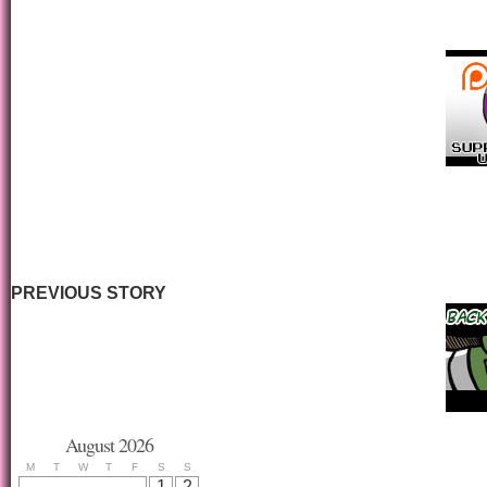
PREVIOUS STORY
August 2026
M
T
W
T
F
S
S
1
2