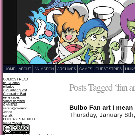
HOME
ABOUT
ANIMATION
ARCHIVES
GAMES
GUEST STRIPS
LINK
COMICS I READ
Posts Tagged ‘fan ar
hsu & chan
el bulbo
cucumber quest
Generation Bad
eerie cuties
slighly damned
GAMERS
Bulbo Fan art I mean
serebii(pokemon)
3deee
Thursday, January 8th
cg talk
PODCASTS MEXICO
super weyes