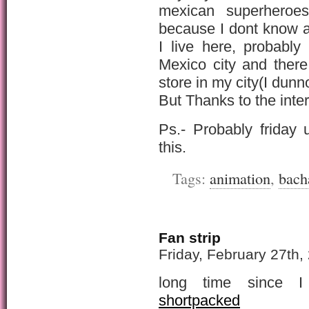
mexican superhero
because I dont know a
I live here, probabl
Mexico city and ther
store in my city(I dunn
But Thanks to the inte
Ps.- Probably friday 
this.
Tags:
animation
,
bach
Fan strip
Friday, February 27th,
long time since I
shortpacked