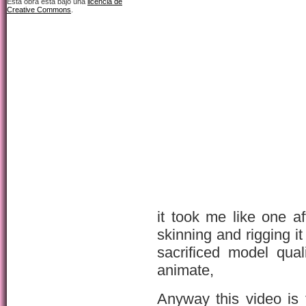
Esta obra está bajo una
licencia de
Creative Commons
.
it took me like one a
skinning and rigging it
sacrificed model qua
animate,
Anyway this video is