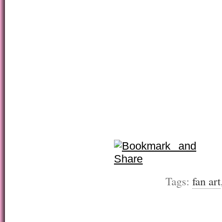
Tags:
fan art