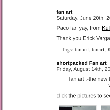
fan art
Saturday, June 20th, 
Paco fan yay, from
Kul
Thank you Erick Varg
Tags:
fan art
,
fanart
,
K
shortpacked Fan art
Friday, August 14th, 2
fan art .-the new 
click the pictures to se