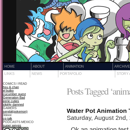
HOME
ABOUT
ANIMATION
ARCHIV
LINKS
NEWS
PORTAFOLIO
STORY 
COMICS I READ
Posts Tagged ‘anim
hsu & chan
el bulbo
cucumber quest
Generation Bad
eerie cuties
slighly damned
GAMERS
Water Pot Animation 
serebii(pokemon)
3deee
Saturday, August 2nd,
cg talk
PODCASTS MEXICO
super weyes
Ok an animation test 