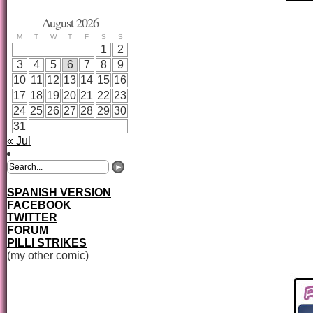
August 2026
M
T
W
T
F
S
S
1
2
3
4
5
6
7
8
9
10
11
12
13
14
15
16
17
18
19
20
21
22
23
24
25
26
27
28
29
30
31
« Jul
SPANISH VERSION
FACEBOOK
TWITTER
FORUM
PILLI STRIKES
(my other comic)