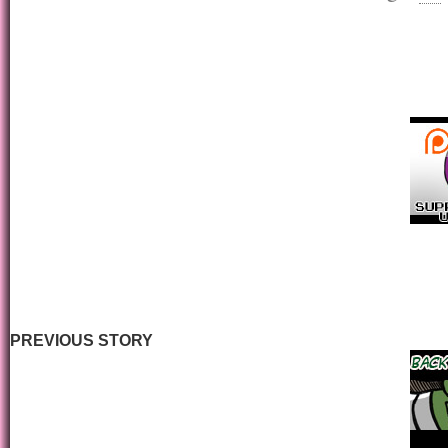
PREVIOUS STORY