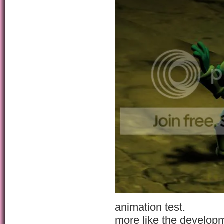
animation test.
more like the develop