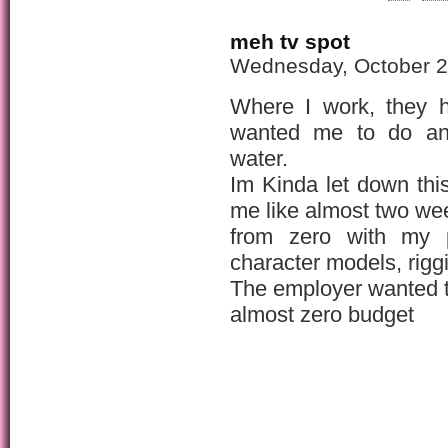
meh tv spot
Wednesday, October 2
Where I work, they h
wanted me to do an 
water.
Im Kinda let down thi
me like almost two we
from zero with my pr
character models, riggi
The employer wanted t
almost zero budget