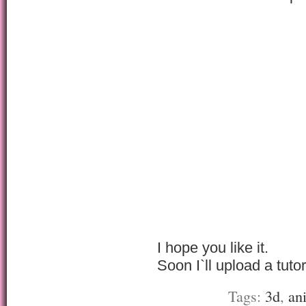
I hope you like it.
Soon I`ll upload a tutor
Tags:
3d
,
an