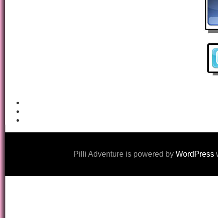
Pilli Adventure is powered by
WordPress