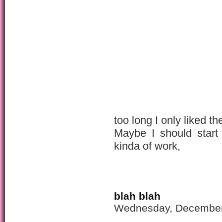
too long I only liked th
Maybe I should start 
kinda of work,
blah blah
Wednesday, December