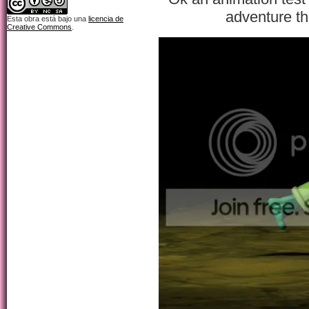
adventure th
Esta obra está bajo una
licencia de
Creative Commons
.