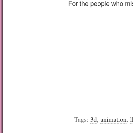
For the people who mi
Tags:
3d
,
animation
,
l