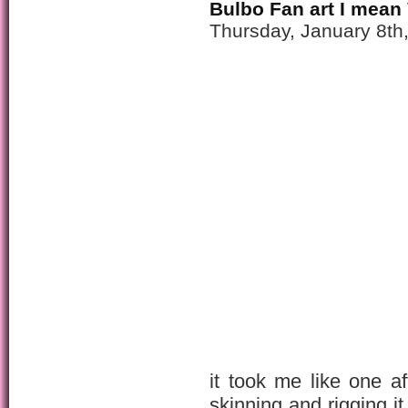
Bulbo Fan art I mean
Thursday, January 8th
it took me like one a
skinning and rigging it