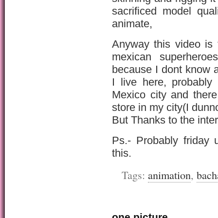
sacrificed model qua
animate,
Anyway this video is
mexican superhero
because I dont know a
I live here, probabl
Mexico city and ther
store in my city(I dunn
But Thanks to the inte
Ps.- Probably friday 
this.
Tags:
animation
,
bach
one picture