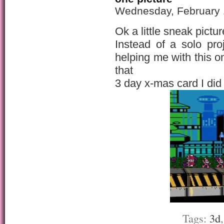
Wednesday, February 
Ok a little sneak pict
Instead of a solo pro
helping me with this o
that
3 day x-mas card I did
Tags:
3d