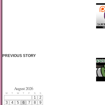
PREVIOUS STORY
August 2026
M
T
W
T
F
S
S
1
2
3
4
5
6
7
8
9