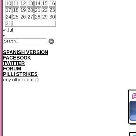
10
11
12
13
14
15
16
17
18
19
20
21
22
23
24
25
26
27
28
29
30
31
« Jul
SPANISH VERSION
FACEBOOK
TWITTER
FORUM
PILLI STRIKES
(my other comic)