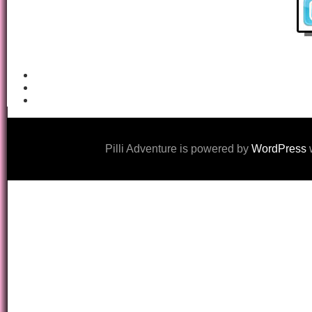
Pilli Adventure is powered by
WordPress