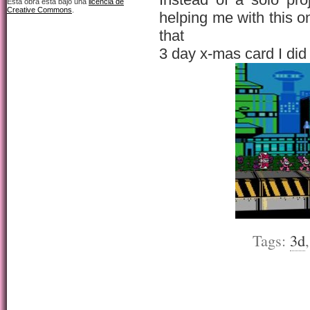
Esta obra está bajo una
licencia de
Creative Commons
.
helping me with this o
that
3 day x-mas card I did
Tags:
3d