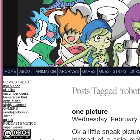
HOME
ABOUT
ANIMATION
ARCHIVES
GAMES
GUEST STRIPS
LINK
COMICS I READ
Posts Tagged ‘robot 
hsu & chan
el bulbo
cucumber quest
Generation Bad
eerie cuties
slighly damned
GAMERS
one picture
serebii(pokemon)
3deee
Wednesday, February 
cg talk
PODCASTS MEXICO
super weyes
Ok a little sneak pict
Instead of a solo pro