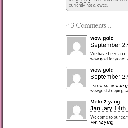
currently not allowed.
3 Comments...
^
wow gold
September 27
We have been an eba
wow gold
for years.
wow gold
September 27
I know some
wow g
wowgoldshopping.c
Metin2 yang
January 14th
Welcome to our gam
Metin2 yang
.