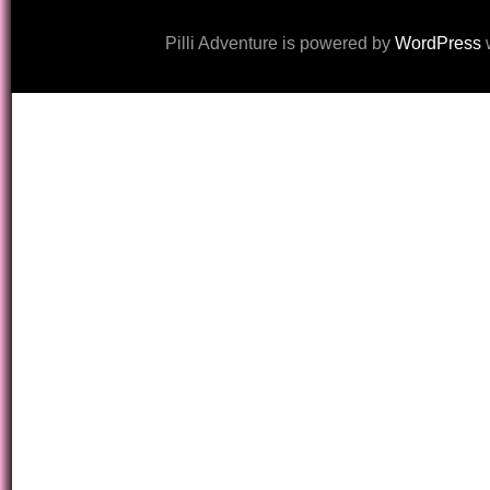
Pilli Adventure is powered by
WordPress