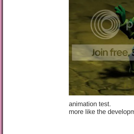
animation test.
more like the develop