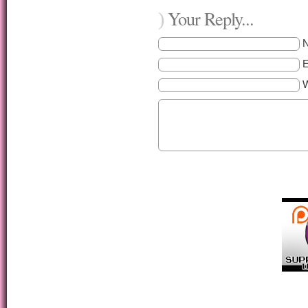
Your Reply...
)
E