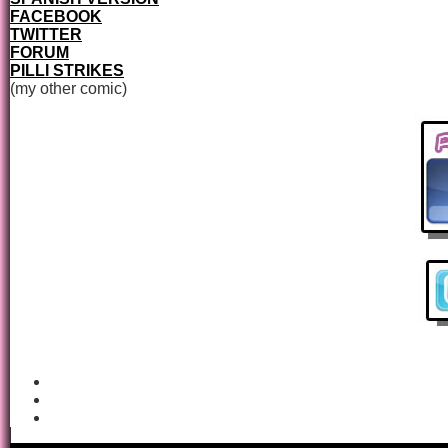
FACEBOOK
TWITTER
FORUM
PILLI STRIKES
(my other comic)