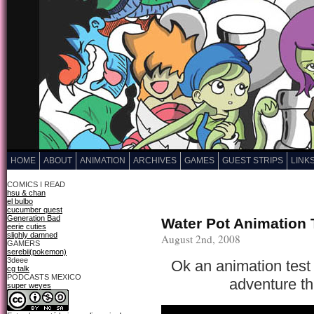
HOME
ABOUT
ANIMATION
ARCHIVES
GAMES
GUEST STRIPS
LINK
COMICS I READ
hsu & chan
el bulbo
cucumber quest
Generation Bad
Water Pot Animation 
eerie cuties
slighly damned
August 2nd, 2008
GAMERS
serebii(pokemon)
3deee
Ok an animation test 
cg talk
PODCASTS MEXICO
adventure th
super weyes