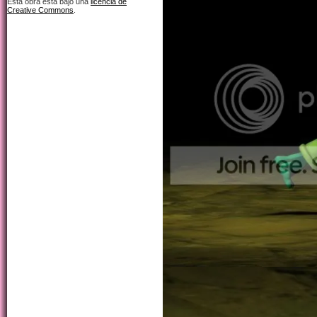
Esta obra está bajo una
licencia de
Creative Commons
.