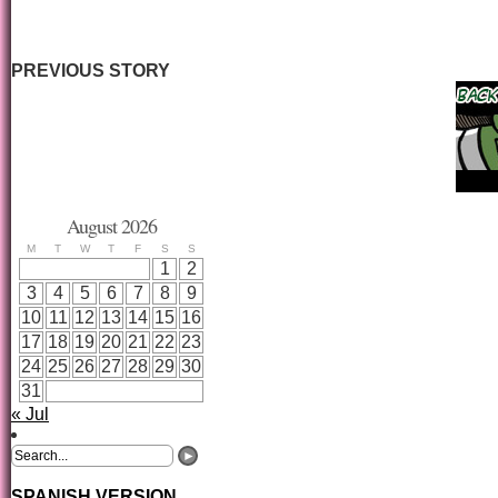
PREVIOUS STORY
August 2026
M
T
W
T
F
S
S
1
2
3
4
5
6
7
8
9
10
11
12
13
14
15
16
17
18
19
20
21
22
23
24
25
26
27
28
29
30
31
« Jul
SPANISH VERSION