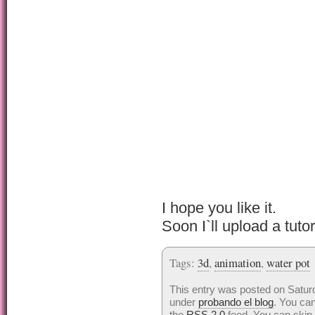
I hope you like it.
Soon I`ll upload a tutor
Tags:
3d
,
animation
,
water pot
This entry was posted on Saturd
under
probando el blog
. You can
the
RSS 2.0
feed. You can skip 