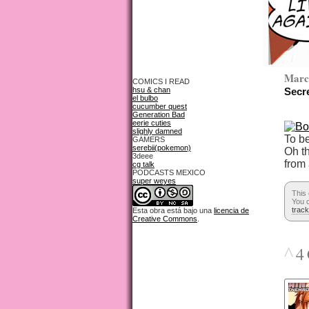
Marc
COMICS I READ
hsu & chan
Secr
el bulbo
cucumber quest
Generation Bad
eerie cuties
slighly damned
To b
GAMERS
serebii(pokemon)
Oh t
3deee
from
cg talk
PODCASTS MEXICO
super weyes
This
You c
trac
Esta obra está bajo una
licencia de
Creative Commons
.
^
4 