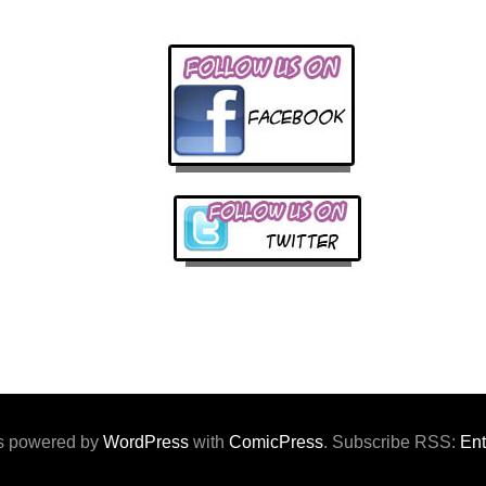
 is powered by
WordPress
with
ComicPress
. Subscribe RSS:
Ent