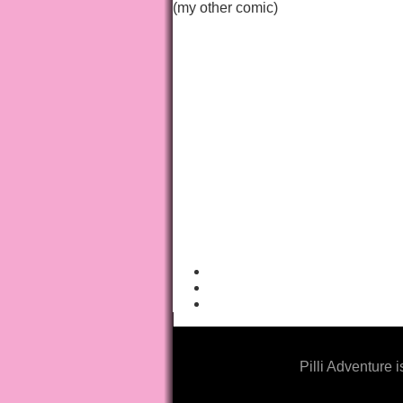
(my other comic)
Pilli Adventure