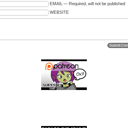
EMAIL — Required, will not be published
WEBSITE