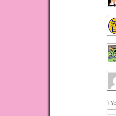
)
You