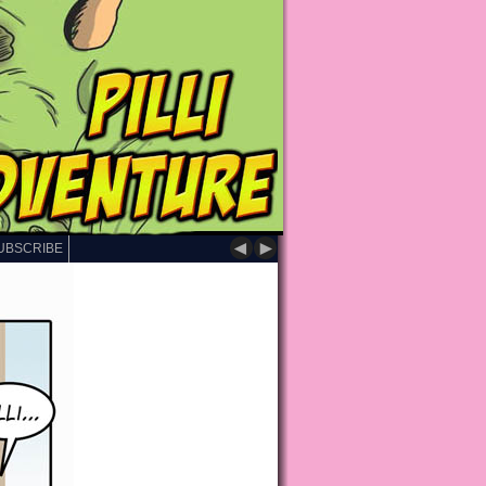
◄
►
UBSCRIBE