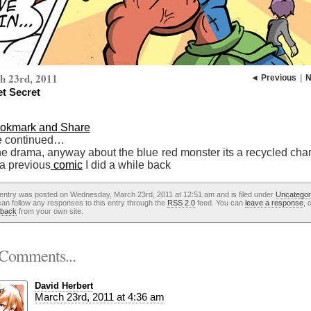
h 23rd, 2011
◄ Previous
|
N
et Secret
e continued…
he drama, anyway about the blue red monster its a recycled char
 a previous
comic
I did a while back
 entry was posted on Wednesday, March 23rd, 2011 at 12:51 am and is filed under
Uncategor
an follow any responses to this entry through the
RSS 2.0
feed. You can
leave a response
, 
kback
from your own site.
Comments...
David Herbert
March 23rd, 2011 at 4:36 am