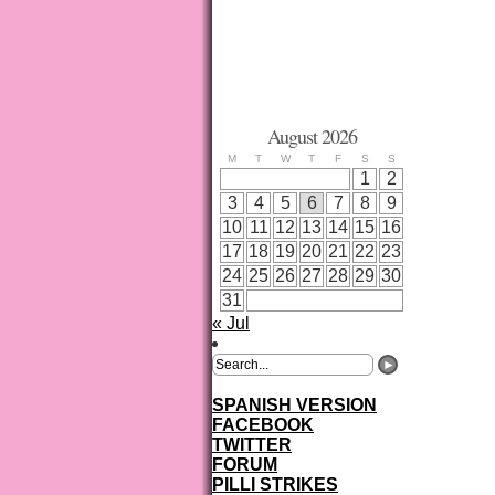
August 2026
M
T
W
T
F
S
S
1
2
3
4
5
6
7
8
9
10
11
12
13
14
15
16
17
18
19
20
21
22
23
24
25
26
27
28
29
30
31
« Jul
SPANISH VERSION
FACEBOOK
TWITTER
FORUM
PILLI STRIKES