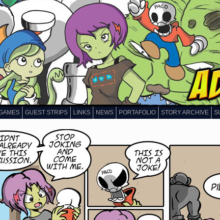
GAMES
GUEST STRIPS
LINKS
NEWS
PORTAFOLIO
STORY ARCHIVE
S