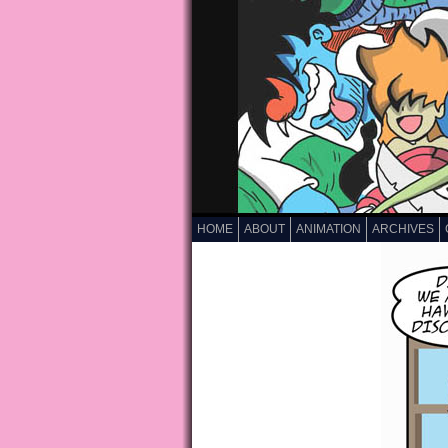
HOME
ABOUT
ANIMATION
ARCHIVES