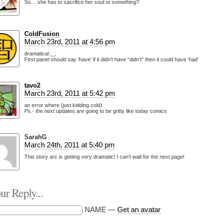
So… she has to sacrifice her soul or something?
ColdFusion
March 23rd, 2011 at 4:56 pm
dramatical ;_;
First panel should say ‘have’ if it didn’t have “didn’t” then it could have ‘had’
tavo2
March 23rd, 2011 at 5:42 pm
an error where (just kidding cold)
Ps.- the next updates are going to be gritty like today comics
SarahG
March 24th, 2011 at 5:40 pm
This story arc is getting very dramatic! I can’t wait for the next page!
r Reply...
NAME —
Get an avatar