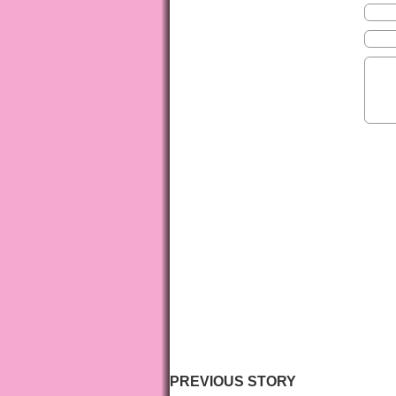
PREVIOUS STORY