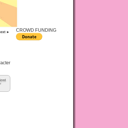
CROWD FUNDING
ext ►
acter
ized
.
or