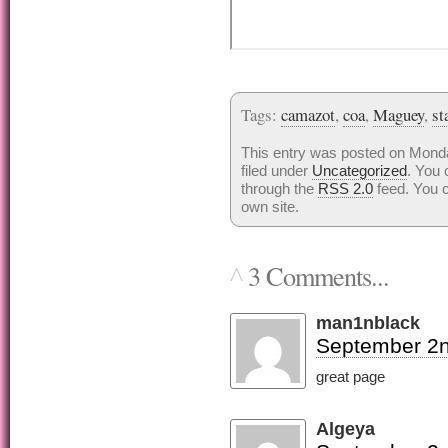
Tags:
camazot
,
coa
,
Maguey
,
st
This entry was posted on Mond
filed under
Uncategorized
. You 
through the
RSS 2.0
feed. You 
own site.
3 Comments...
^
man1nblack
September 2n
great page
Algeya