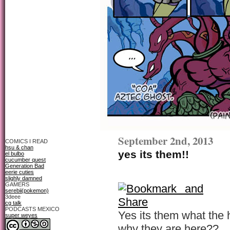
September 2nd, 2013
COMICS I READ
hsu & chan
yes its them!!
el bulbo
cucumber quest
Generation Bad
eerie cuties
slighly damned
GAMERS
serebii(pokemon)
3deee
cg talk
PODCASTS MEXICO
Yes its them what the he
super weyes
why they are here??