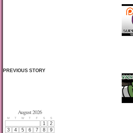
PREVIOUS STORY
August 2026
M
T
W
T
F
S
S
1
2
3
4
5
6
7
8
9