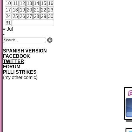
10
11
12
13
14
15
16
17
18
19
20
21
22
23
24
25
26
27
28
29
30
31
« Jul
SPANISH VERSION
FACEBOOK
TWITTER
FORUM
PILLI STRIKES
(my other comic)