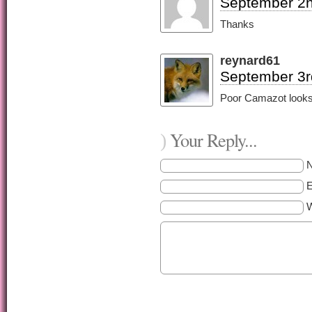
September 2n
Thanks
reynard61
September 3r
Poor Camazot looks 
Your Reply...
)
E