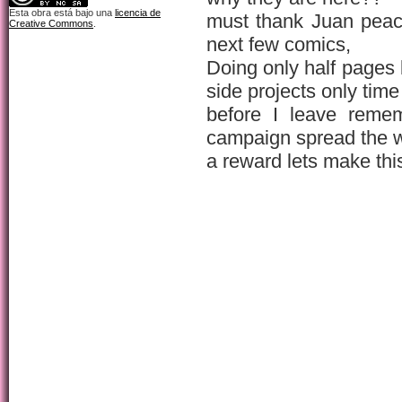
Esta obra está bajo una
licencia de
must thank Juan peac
Creative Commons
.
next few comics,
Doing only half pages
side projects only time
before I leave rem
campaign spread the 
a reward lets make thi