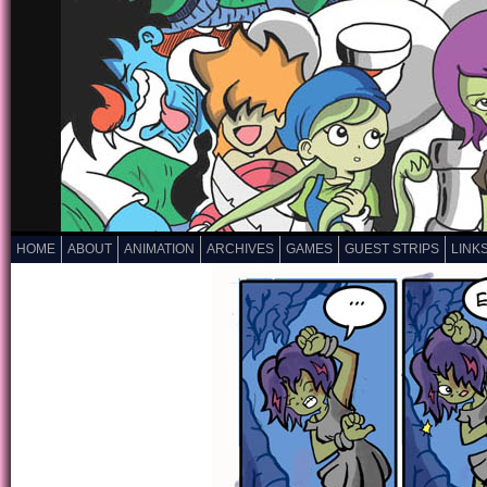
HOME
ABOUT
ANIMATION
ARCHIVES
GAMES
GUEST STRIPS
LINK