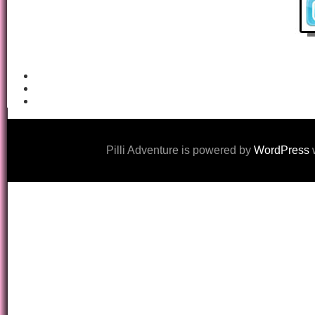
Pilli Adventure is powered by
WordPress