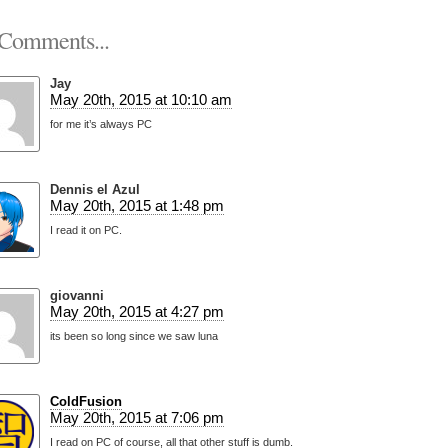
Comments...
Jay
May 20th, 2015 at 10:10 am
for me it’s always PC
Dennis el Azul
May 20th, 2015 at 1:48 pm
I read it on PC.
giovanni
May 20th, 2015 at 4:27 pm
its been so long since we saw luna
ColdFusion
May 20th, 2015 at 7:06 pm
I read on PC of course, all that other stuff is dumb.