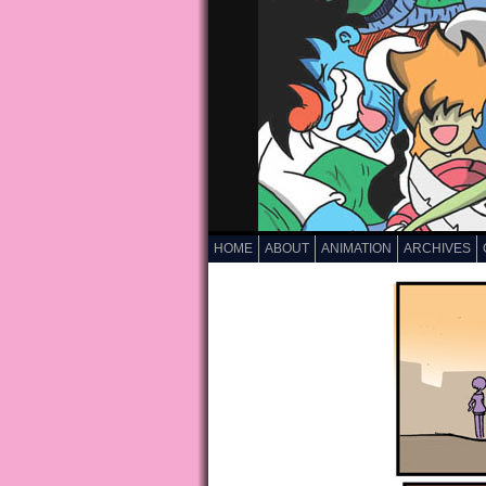
HOME
ABOUT
ANIMATION
ARCHIVES