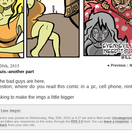
20th, 2015
◄ Previous
|
N
uis.-another part
the bad guys are here,
estion, where do you read this comic in a pc, cell phone, nin
king to make the imgs a little bigger
:
Luna
,
tianguis
 entry was posted on Wednesday, May 20th, 2015 at 4:27 am and is filed under
Uncategorize
an follow any responses to this entry through the
RSS 2.0
feed. You can
leave a response
, 
kback
from your own site.