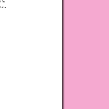
 fits
h that