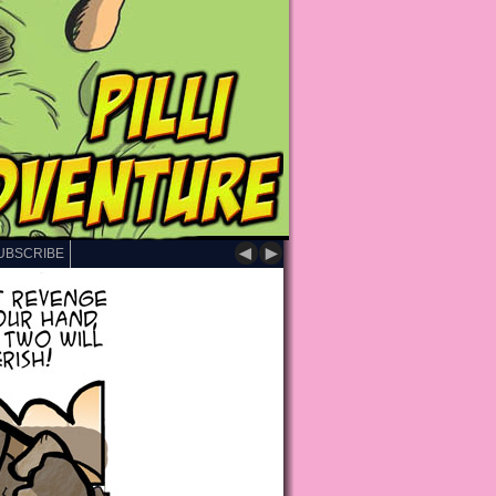
◄
►
UBSCRIBE