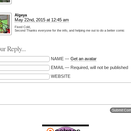
Algeya
May 22nd, 2015 at 12:45 am
Fixed Cold,
Second Thanks everyone for the info, and helping me out to do a better comic
r Reply...
NAME —
Get an avatar
EMAIL — Required, will not be published
WEBSITE