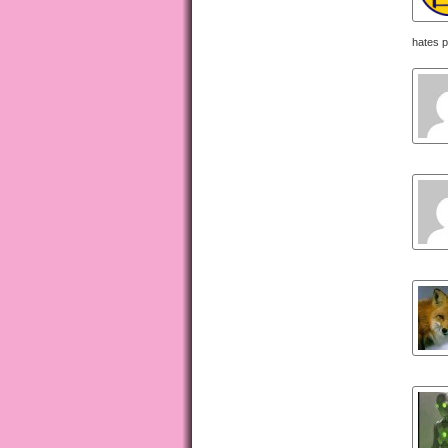
hates p