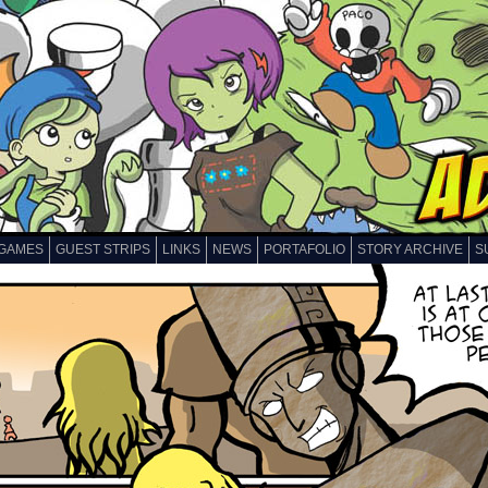
GAMES
GUEST STRIPS
LINKS
NEWS
PORTAFOLIO
STORY ARCHIVE
S