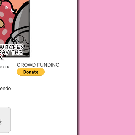
CROWD FUNDING
ext ►
tendo
d
.
or