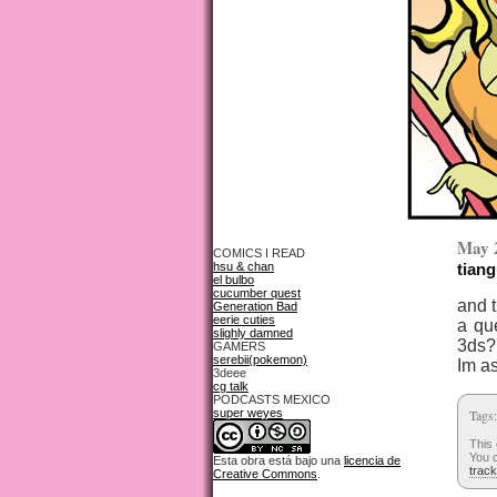
May 
COMICS I READ
hsu & chan
tiang
el bulbo
cucumber quest
and 
Generation Bad
eerie cuties
a qu
slighly damned
3ds?
GAMERS
serebii(pokemon)
Im as
3deee
cg talk
PODCASTS MEXICO
super weyes
Tags
This
You c
Esta obra está bajo una
licencia de
trac
Creative Commons
.