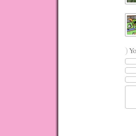
)
You