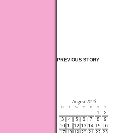
PREVIOUS STORY
August 2026
M
T
W
T
F
S
S
1
2
3
4
5
6
7
8
9
10
11
12
13
14
15
16
17
18
19
20
21
22
23