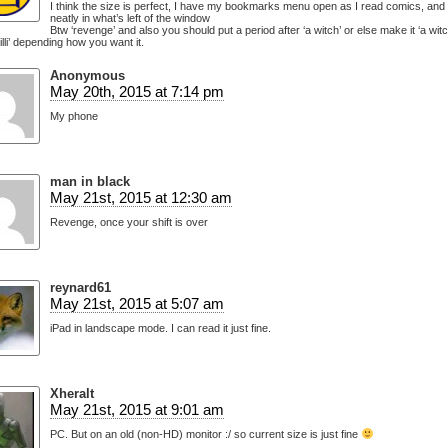
I think the size is perfect, I have my bookmarks menu open as I read comics, and it
neatly in what’s left of the window
Btw ‘revenge’ and also you should put a period after ‘a witch’ or else make it ‘a witc
illi’ depending how you want it.
Anonymous
May 20th, 2015 at 7:14 pm
My phone
man in black
May 21st, 2015 at 12:30 am
Revenge, once your shift is over
reynard61
May 21st, 2015 at 5:07 am
iPad in landscape mode. I can read it just fine.
Xheralt
May 21st, 2015 at 9:01 am
PC. But on an old (non-HD) monitor :/ so current size is just fine