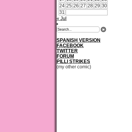
24
25
26
27
28
29
30
31
« Jul
SPANISH VERSION
FACEBOOK
TWITTER
FORUM
PILLI STRIKES
(my other comic)