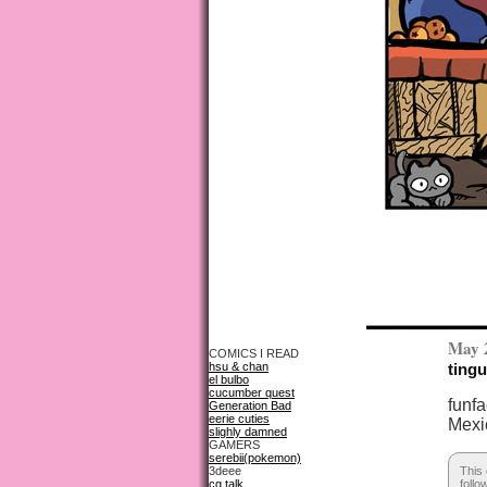
May 
COMICS I READ
hsu & chan
tingu
el bulbo
cucumber quest
funfa
Generation Bad
eerie cuties
Mexi
slighly damned
GAMERS
serebii(pokemon)
3deee
This 
cg talk
follo