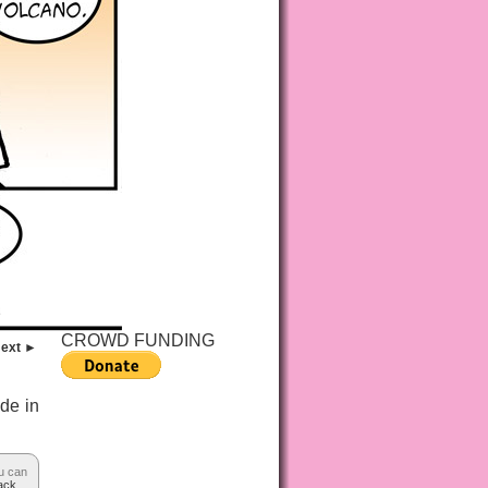
CROWD FUNDING
ext ►
ade in
u can
ack