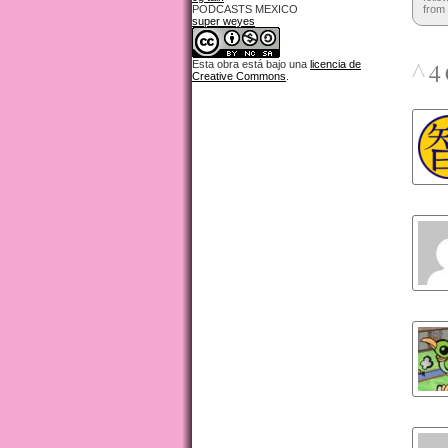
PODCASTS MEXICO
from 
super weyes
^
4 
Esta obra está bajo una
licencia de
Creative Commons
.