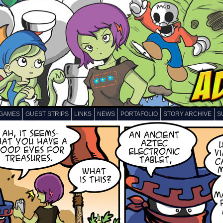
GAMES
GUEST STRIPS
LINKS
NEWS
PORTAFOLIO
STORY ARCHIVE
S