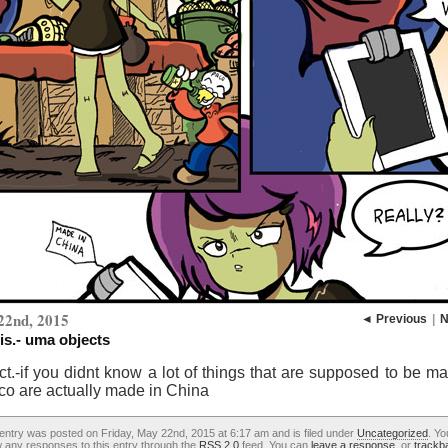
22nd, 2015
◄ Previous
|
N
is.- uma objects
ct.-if you didnt know a lot of things that are supposed to be m
co are actually made in China
entry was posted on Friday, May 22nd, 2015 at 6:17 am and is filed under
Uncategorized
. Yo
w any responses to this entry through the
RSS 2.0
feed. You can
leave a response
, or
trackb