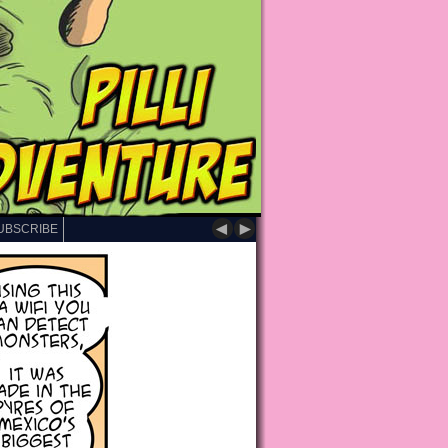
◄
►
UBSCRIBE