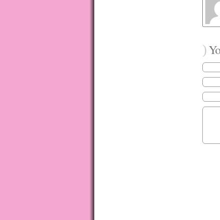
)
You