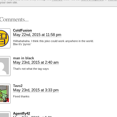
your own site.
Comments...
ColdFusion
May 22nd, 2015 at 11:58 pm
HAhahahaha. I think this joke could work anywhere in the world.
Btw it’s ‘pyres’
man in black
May 23rd, 2015 at 2:40 am
That’s not what the tag says
Tavo2
May 23rd, 2015 at 3:33 pm
Fixed thanks
Agentfly42