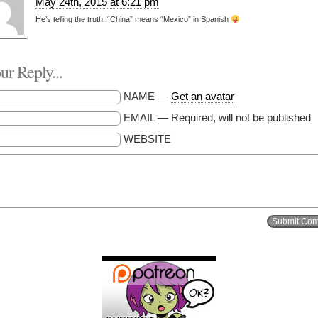
May 24th, 2015 at 6:21 pm
He’s telling the truth. “China” means “Mexico” in Spanish
r Reply...
NAME —
Get an avatar
EMAIL — Required, will not be published
WEBSITE