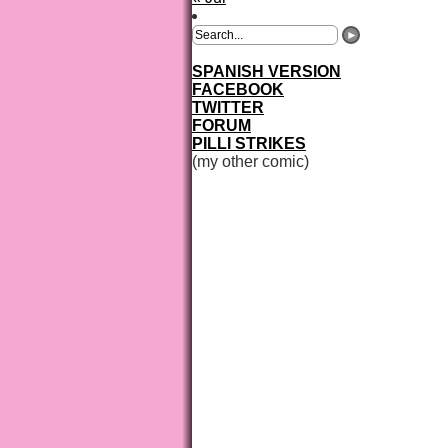
SPANISH VERSION
FACEBOOK
TWITTER
FORUM
PILLI STRIKES
(my other comic)