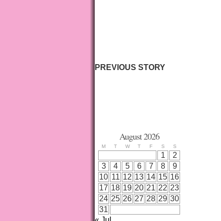
PREVIOUS STORY
August 2026
M
T
W
T
F
S
S
1
2
3
4
5
6
7
8
9
10
11
12
13
14
15
16
17
18
19
20
21
22
23
24
25
26
27
28
29
30
31
« Jul