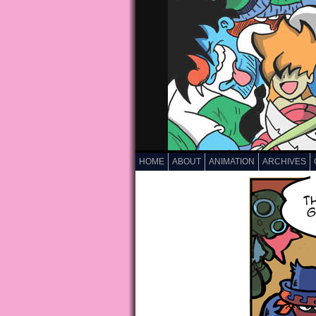
HOME
ABOUT
ANIMATION
ARCHIVES