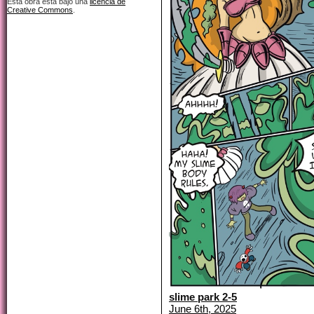
Esta obra está bajo una
licencia de
Creative Commons
.
slime park 2-5
June 6th, 2025