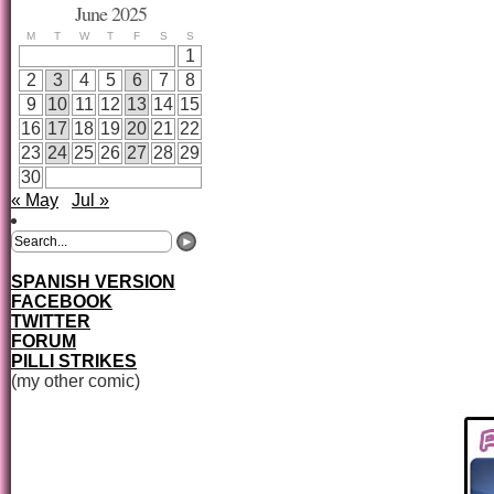
June 2025
M
T
W
T
F
S
S
1
2
3
4
5
6
7
8
9
10
11
12
13
14
15
16
17
18
19
20
21
22
23
24
25
26
27
28
29
30
« May
Jul »
SPANISH VERSION
FACEBOOK
TWITTER
FORUM
PILLI STRIKES
(my other comic)