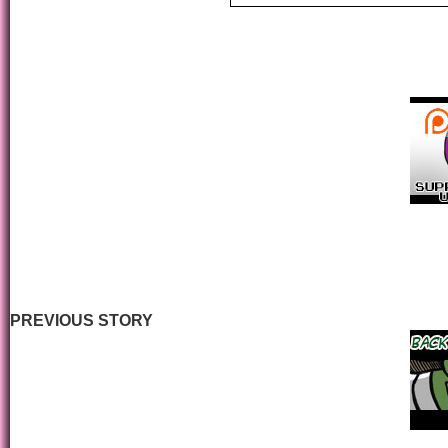
PREVIOUS STORY