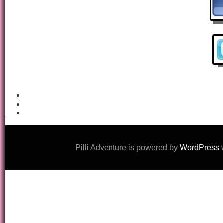
Pilli Adventure is powered by
WordPress