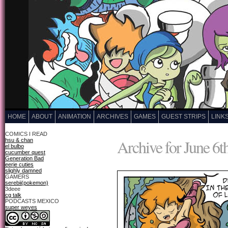
HOME
ABOUT
ANIMATION
ARCHIVES
GAMES
GUEST STRIPS
LINK
COMICS I READ
Archive for June 6t
hsu & chan
el bulbo
cucumber quest
Generation Bad
eerie cuties
slighly damned
GAMERS
serebii(pokemon)
3deee
cg talk
PODCASTS MEXICO
super weyes