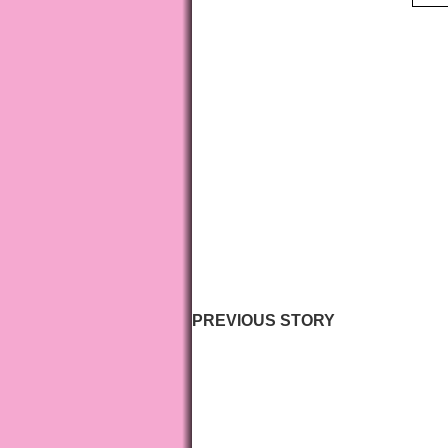
PREVIOUS STORY