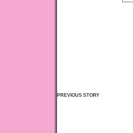
PREVIOUS STORY